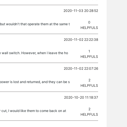
2020-11-03 20:28:52
0
 but wouldn't that operate them at the same t
HELPFULS
2020-11-02 22:22:38
1
he wall switch. However, when I leave the ho
HELPFULS
2020-11-02 22:07:26
2
power is lost and returned, and they can be s
HELPFULS
2020-10-20 11:18:37
2
 cut, I would like them to come back on at
HELPFULS