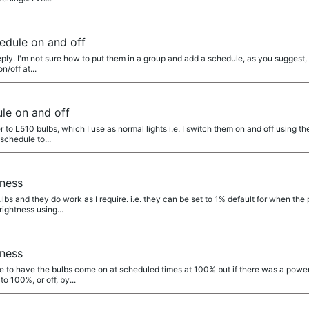
edule on and off
ply. I'm not sure how to put them in a group and add a schedule, as you suggest,
n/off at...
le on and off
r to L510 bulbs, which I use as normal lights i.e. I switch them on and off using t
 schedule to...
tness
bs and they do work as I require. i.e. they can be set to 1% default for when the 
rightness using...
tness
e to have the bulbs come on at scheduled times at 100% but if there was a power
o 100%, or off, by...