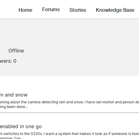
Forums
Home
Stories
Knowledge Base
Offline
owers:
0
a
in and snow
ning about the camera detecting rain and snow. I have set motion and person detec
ing been done...
 enabled in one go
ht switches to the S220s. I want a system that makes it look as if someone is home
nings. I've...