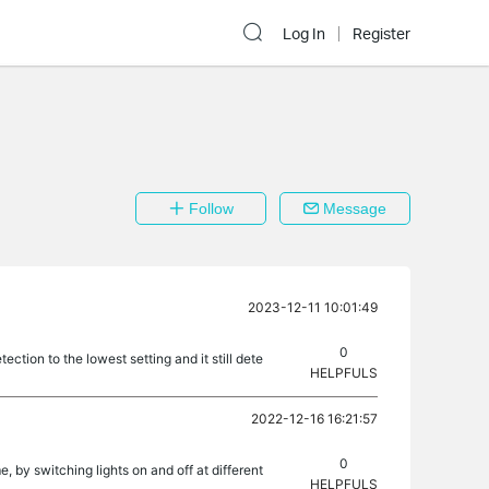
Log In
Register
Follow
Message
2023-12-11 10:01:49
0
tion to the lowest setting and it still dete
HELPFULS
2022-12-16 16:21:57
0
, by switching lights on and off at different
HELPFULS