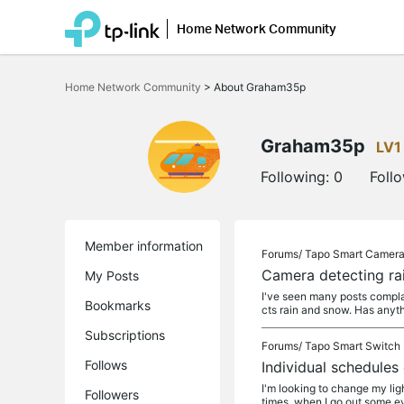
Home Network Community
Click
to
Home Network Community
>
About Graham35p
skip
the
navigation
bar
Graham35p
LV1
Following:
0
Foll
Member information
Forums/
Tapo Smart Camer
Camera detecting ra
My Posts
I've seen many posts complai
Bookmarks
cts rain and snow. Has anyth
Subscriptions
Forums/
Tapo Smart Switch
Follows
Individual schedules
I'm looking to change my lig
Followers
times, when I go out some eve