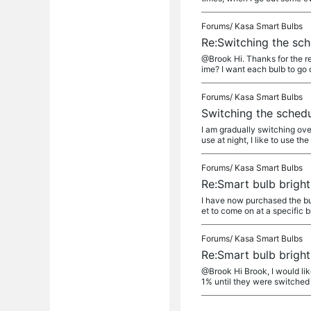
Forums/
Kasa Smart Bulbs
Re:Switching the sch
@Brook Hi. Thanks for the re
ime? I want each bulb to go o
Forums/
Kasa Smart Bulbs
Switching the schedu
I am gradually switching ove
use at night, I like to use the
Forums/
Kasa Smart Bulbs
Re:Smart bulb brigh
I have now purchased the bul
et to come on at a specific b
Forums/
Kasa Smart Bulbs
Re:Smart bulb brigh
@Brook Hi Brook, I would lik
1% until they were switched t