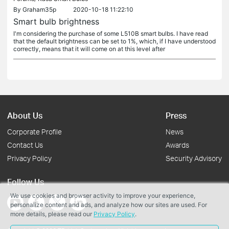
By
Graham35p
2020-10-18 11:22:10
Smart bulb brightness
I'm considering the purchase of some L510B smart bulbs. I have read
that the default brightness can be set to 1%, which, if I have understood
correctly, means that it will come on at this level after
About Us
Press
Corporate Profile
News
Contact Us
Awards
Privacy Policy
Security Advisory
Follow Us
We use cookies and browser activity to improve your experience,
personalize content and ads, and analyze how our sites are used. For
more details, please read our
Privacy Policy
.