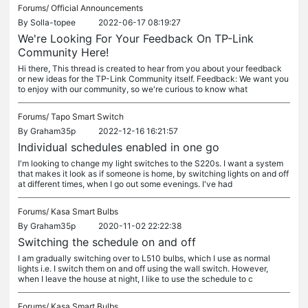
Forums/
Official Announcements
By
Solla-topee
2022-06-17 08:19:27
We're Looking For Your Feedback On TP-Link
Community Here!
Hi there, This thread is created to hear from you about your feedback
or new ideas for the TP-Link Community itself. Feedback: We want you
to enjoy with our community, so we're curious to know what
Forums/
Tapo Smart Switch
By
Graham35p
2022-12-16 16:21:57
Individual schedules enabled in one go
I'm looking to change my light switches to the S220s. I want a system
that makes it look as if someone is home, by switching lights on and off
at different times, when I go out some evenings. I've had
Forums/
Kasa Smart Bulbs
By
Graham35p
2020-11-02 22:22:38
Switching the schedule on and off
I am gradually switching over to L510 bulbs, which I use as normal
lights i.e. I switch them on and off using the wall switch. However,
when I leave the house at night, I like to use the schedule to c
Forums/
Kasa Smart Bulbs