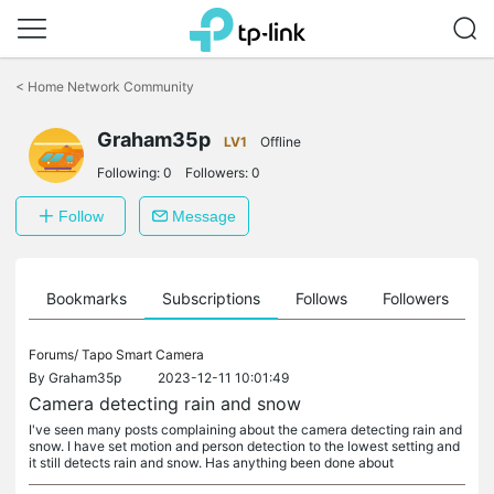
Click
to
<
Home Network Community
skip
the
Graham35p
navigation
LV1
Offline
bar
Following:
0
Followers:
0
Follow
Message
ts
Bookmarks
Subscriptions
Follows
Followers
Forums/
Tapo Smart Camera
By
Graham35p
2023-12-11 10:01:49
Camera detecting rain and snow
I've seen many posts complaining about the camera detecting rain and
snow. I have set motion and person detection to the lowest setting and
it still detects rain and snow. Has anything been done about