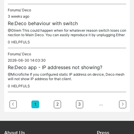
Forums/
Deco
3 weeks ago
Re:Deco behaviour with switch
@Gtrem This could happen when for whatever reason switch loses con
nection to Main Deco. You can easily reproduce it by unplugging Ether
net cable connecting switch to Main Deco, from either end of it....
0
HELPFULS
Forums/
Deco
2026-06-30 14:03:30
Re:Deco app - IP addresses not showing?
@Microfiche If you configured static IP address on device, Deco mesh
will not show IP address for that client.
0
HELPFULS
...
2
3
1
About Us
Press