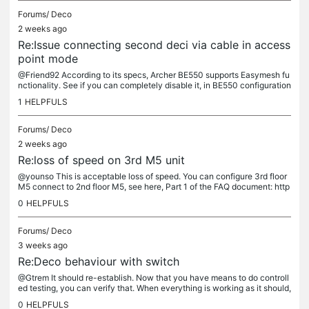
Forums/
Deco
2 weeks ago
Re:Issue connecting second deci via cable in access
point mode
@Friend92 According to its specs, Archer BE550 supports Easymesh fu
nctionality. See if you can completely disable it, in BE550 configuration
settings. If you can, you should try- this may fix...
1
HELPFULS
Forums/
Deco
2 weeks ago
Re:loss of speed on 3rd M5 unit
@younso This is acceptable loss of speed. You can configure 3rd floor
M5 connect to 2nd floor M5, see here, Part 1 of the FAQ document: http
s://www.tp-link.com/en/support/faq/3480/ If you can get...
0
HELPFULS
Forums/
Deco
3 weeks ago
Re:Deco behaviour with switch
@Gtrem It should re-establish. Now that you have means to do controll
ed testing, you can verify that. When everything is working as it should,
unplug Ethernet cable connecting switch to Main Deco...
0
HELPFULS