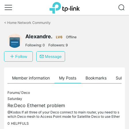
Click
to
<
Home Network Community
skip
the
Alexandre.
navigation
LV6
Offline
bar
Following:
0
Followers:
9
Follow
Message
Member information
My Posts
Bookmarks
Subscr
Forums/
Deco
Saturday
Re:Deco Ethernet problem
@Kodos If all three of your Deco connect to main router, you need to s
witch Deco mesh to Access Point mode for Satellite Deco to use Ether
net. See https://community.tp-link.com/en/home/kb/detail/334
0
HELPFULS