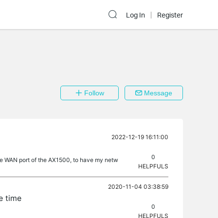
Log In
Register
Follow
Message
2022-12-19 16:11:00
0
 the WAN port of the AX1500, to have my netw
HELPFULS
2020-11-04 03:38:59
e time
0
HELPFULS