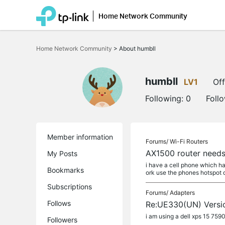
Home Network Community
Click
to
Home Network Community
>
About humbll
skip
the
navigation
bar
humbll
LV1
Off
Following:
0
Foll
Member information
Forums/
Wi-Fi Routers
AX1500 router needs
My Posts
i have a cell phone which ha
Bookmarks
ork use the phones hotspot da
Subscriptions
Forums/
Adapters
Follows
Re:UE330(UN) Versio
i am using a dell xps 15 759
Followers