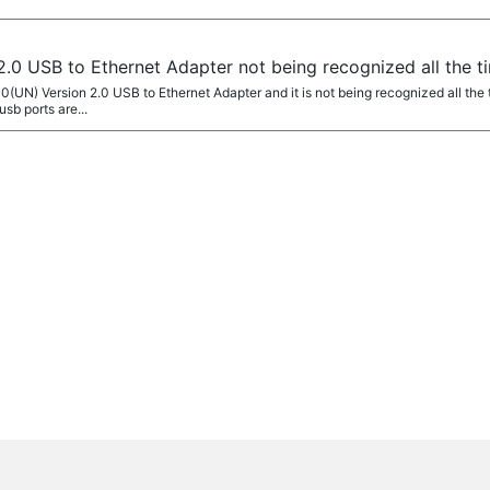
.0 USB to Ethernet Adapter not being recognized all the t
0(UN) Version 2.0 USB to Ethernet Adapter and it is not being recognized all the
usb ports are...