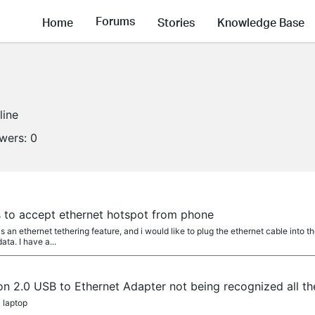
Forums
Home
Stories
Knowledge Base
line
owers:
0
 to accept ethernet hotspot from phone
s an ethernet tethering feature, and i would like to plug the ethernet cable into
ta. I have a...
n 2.0 USB to Ethernet Adapter not being recognized all th
0 laptop