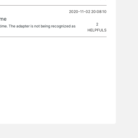
2020-11-02 20:08:10
ime
2
 time. The adapter is not being recognized as
HELPFULS