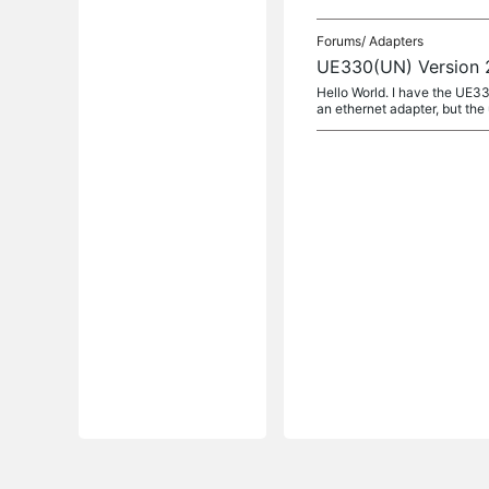
Forums/
Adapters
UE330(UN) Version 2
Hello World. I have the UE33
an ethernet adapter, but the 