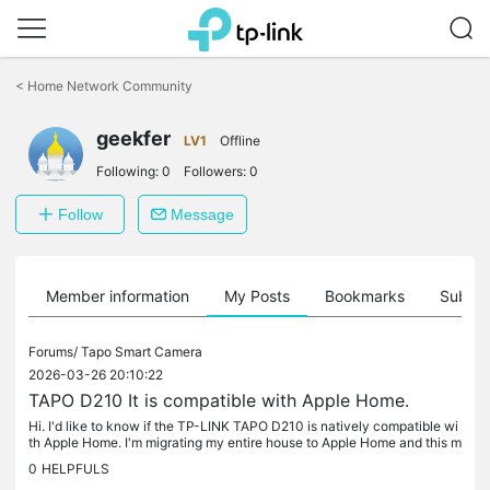
Click
to
<
Home Network Community
skip
the
geekfer
navigation
LV1
Offline
bar
Following:
0
Followers:
0
Follow
Message
Member information
My Posts
Bookmarks
Subscr
Forums/
Tapo Smart Camera
2026-03-26 20:10:22
TAPO D210 It is compatible with Apple Home.
Hi. I'd like to know if the TP-LINK TAPO D210 is natively compatible wi
th Apple Home. I'm migrating my entire house to Apple Home and this m
odel came up on offer. Thank you for your help.
0
HELPFULS