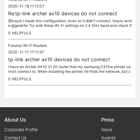
2020-11-18 11:12:07
Re:tp-link archer ax10 devices do not connect
@Ivaylo I made this configuration, even so it didn't connect. Ivaylo wrot
e @geekfer Try with these Wi-Fi settings on 2.4 GHz band and check if
that helps:
0
HELPFULS
Forums/
Wi-Fi Routers
2020-11-17 17:11:57
tp-link archer ax10 devices do not connect
I have an Archer AX10 V1.20 router that my samsung C410w printer ca
nnot connect to. When installing the printer, he finds the network, but c
annot connect. This same printer ran smoothly with the...
0
HELPFULS
About Us
Press
Corporate Profile
News
Contact Us
Awards