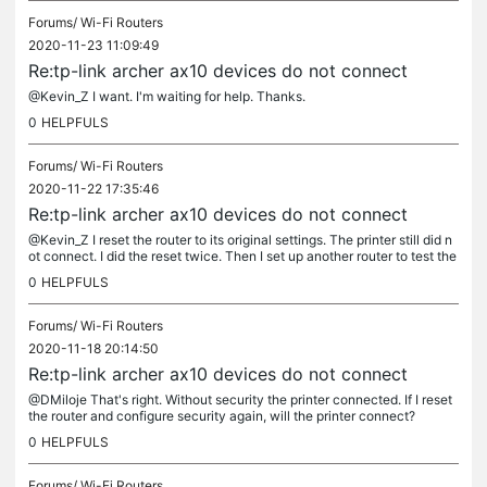
Forums/
Wi-Fi Routers
2020-11-23 11:09:49
Re:tp-link archer ax10 devices do not connect
@Kevin_Z I want. I'm waiting for help. Thanks.
0
HELPFULS
Forums/
Wi-Fi Routers
2020-11-22 17:35:46
Re:tp-link archer ax10 devices do not connect
@Kevin_Z I reset the router to its original settings. The printer still did n
ot connect. I did the reset twice. Then I set up another router to test the
huawei ws5200. The printer connected and ran...
0
HELPFULS
Forums/
Wi-Fi Routers
2020-11-18 20:14:50
Re:tp-link archer ax10 devices do not connect
@DMiloje That's right. Without security the printer connected. If I reset
the router and configure security again, will the printer connect?
0
HELPFULS
Forums/
Wi-Fi Routers