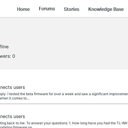
Forums
Home
Stories
Knowledge Base
fline
owers:
0
nects users
ply. I tested the beta firmware for over a week and saw a significant improveme
when it comes to...
nects users
ing back to me. To answer your questions: 1. How long have you had the TL-WA12
updating firmware on...