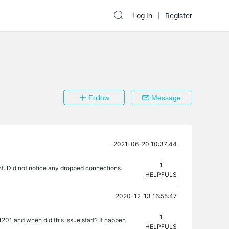
Log In
Register
Follow
Message
2021-06-20 10:37:44
1
nt. Did not notice any dropped connections.
HELPFULS
2020-12-13 16:55:47
1
01 and when did this issue start? It happen
HELPFULS