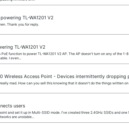
 powering TL-WA1201 V2
en. Thank you for reply.
ering TL-WA1201 V2
h's PoE function to power TL-WA1201 V2 AP. The AP doesn't turn on any of the 1-8 
ble. I even...
 Wireless Access Point - Devices intermittently dropping
really mad. How can you sell this knowing that it doesn't do the things written o
nects users
 point and set it up in Multi-SSID mode. I've created three 2.4GHz SSIDs and one
works are unstable...