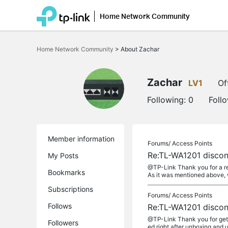
Home Network Community
Click
to
Home Network Community
>
About Zachar
skip
the
navigation
bar
Zachar
LV1
Of
Following:
0
Foll
Member information
Forums/
Access Points
Re:TL-WA1201 discon
My Posts
@TP-Link Thank you for a re
Bookmarks
As it was mentioned above, 
Subscriptions
Forums/
Access Points
Follows
Re:TL-WA1201 discon
@TP-Link Thank you for gett
Followers
ed right after unboxing and 