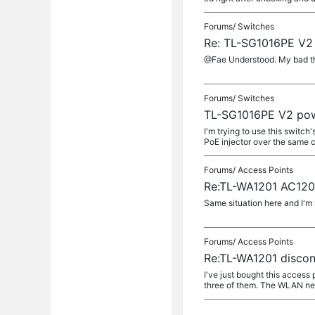
Forums/
Switches
Re: TL-SG1016PE V2
@Fae Understood. My bad th
Forums/
Switches
TL-SG1016PE V2 pow
I'm trying to use this switc
PoE injector over the same ca
Forums/
Access Points
Re:TL-WA1201 AC1200
Same situation here and I'm 
Forums/
Access Points
Re:TL-WA1201 discon
I've just bought this access
three of them. The WLAN net