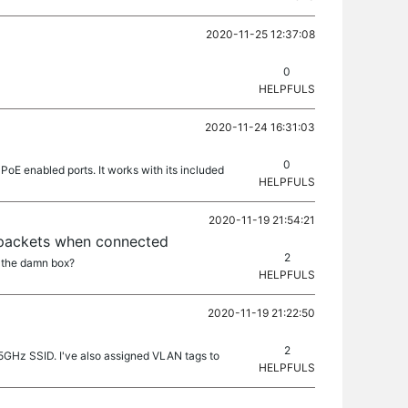
2020-11-25 12:37:08
0
HELPFULS
2020-11-24 16:31:03
0
PoE enabled ports. It works with its included
HELPFULS
2020-11-19 21:54:21
 packets when connected
2
n the damn box?
HELPFULS
2020-11-19 21:22:50
2
 5GHz SSID. I've also assigned VLAN tags to
HELPFULS