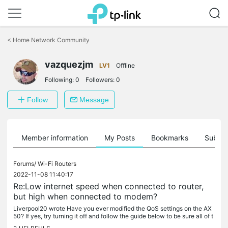
Click
to
<
Home Network Community
skip
the
vazquezjm
navigation
LV1
Offline
bar
Following:
0
Followers:
0
Follow
Message
Member information
My Posts
Bookmarks
Subscr
Forums/
Wi-Fi Routers
2022-11-08 11:40:17
Re:Low internet speed when connected to router,
but high when connected to modem?
Liverpool20 wrote Have you ever modified the QoS settings on the AX
50? If yes, try turning it off and follow the guide below to be sure all of t
he settings are configured correctly: How to turn off...