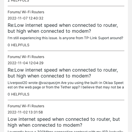
2
HELPFULS
Forums/
Wi-Fi Routers
2022-11-07 12:40:32
Re:Low internet speed when connected to router,
but high when connected to modem?
I'm still experiencing this issue. Is anyone from TP-Link Suport around?
0
HELPFULS
Forums/
Wi-Fi Routers
2022-11-04 12:04:29
Re:Low internet speed when connected to router,
but high when connected to modem?
Liverpool20 wrote @vazquezjm Are you using the built-in Oklaa Speet
est on the web page or from the Tether app? I believe that may not be a
ccurate since you cannot choose the best speetest server in...
0
HELPFULS
Forums/
Wi-Fi Routers
2022-11-02 13:31:58
Low internet speed when connected to router, but
high when connected to modem?
I currently have a 300Mbps connection contract with my ISP (actually