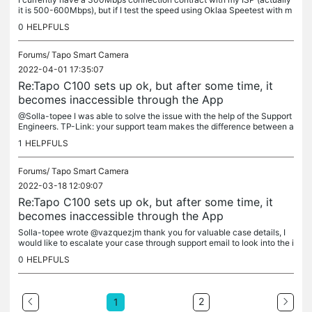
it is 500-600Mbps), but if I test the speed using Oklaa Speetest with m
y notebook connected to the router, I get about...
0
HELPFULS
Forums/
Tapo Smart Camera
2022-04-01 17:35:07
Re:Tapo C100 sets up ok, but after some time, it
becomes inaccessible through the App
@Solla-topee I was able to solve the issue with the help of the Support
Engineers. TP-Link: your support team makes the difference between a
shitty not so good company and a good one
1
HELPFULS
Forums/
Tapo Smart Camera
2022-03-18 12:09:07
Re:Tapo C100 sets up ok, but after some time, it
becomes inaccessible through the App
Solla-topee wrote @vazquezjm thank you for valuable case details, I
would like to escalate your case through support email to look into the i
ssue further, please check your inbox Can I know who is...
0
HELPFULS
2
1