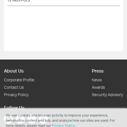
13
HELPFULS
About Us
Press
Corporate Profile
News
Contact Us
Awards
Privacy Policy
Security Advisory
Follow Us
We use cookies and browser activity to improve your experience,
personalize content and ads, and analyze how our sites are used. For
more details, please read our
Privacy Policy
.