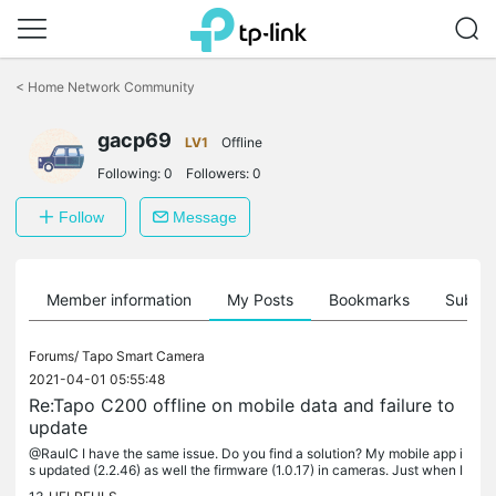
Click
to
<
Home Network Community
skip
the
gacp69
navigation
LV1
Offline
bar
Following:
0
Followers:
0
Follow
Message
Member information
My Posts
Bookmarks
Subscr
Forums/
Tapo Smart Camera
2021-04-01 05:55:48
Re:Tapo C200 offline on mobile data and failure to
update
@RaulC I have the same issue. Do you find a solution? My mobile app i
s updated (2.2.46) as well the firmware (1.0.17) in cameras. Just when I
leave home and try to check cameras over cellular data,...