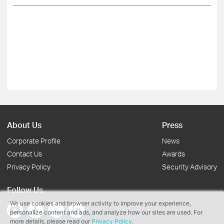
About Us
Press
Corporate Profile
News
Contact Us
Awards
Privacy Policy
Security Advisory
Follow Us
We use cookies and browser activity to improve your experience,
personalize content and ads, and analyze how our sites are used. For
more details, please read our
Privacy Policy
.