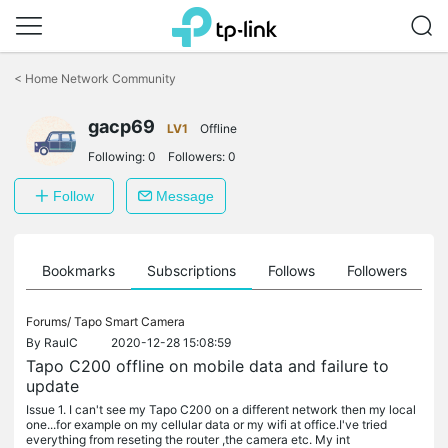
Click
to
<
Home Network Community
skip
the
gacp69
navigation
LV1
Offline
bar
Following:
0
Followers:
0
Follow
Message
ts
Bookmarks
Subscriptions
Follows
Followers
Forums/
Tapo Smart Camera
By
RaulC
2020-12-28 15:08:59
Tapo C200 offline on mobile data and failure to
update
Issue 1. I can't see my Tapo C200 on a different network then my local
one...for example on my cellular data or my wifi at office.I've tried
everything from reseting the router ,the camera etc. My int