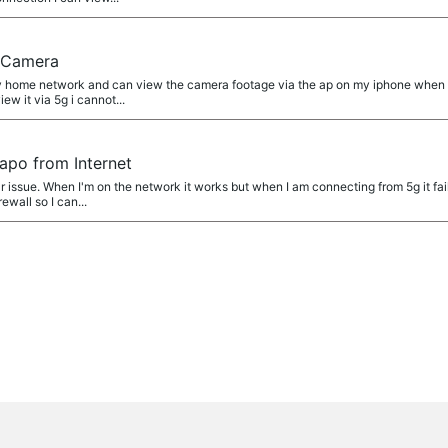
a
0 Camera
 home network and can view the camera footage via the ap on my iphone when co
iew it via 5g i cannot...
a
apo from Internet
r issue. When I'm on the network it works but when I am connecting from 5g it fai
ewall so I can...