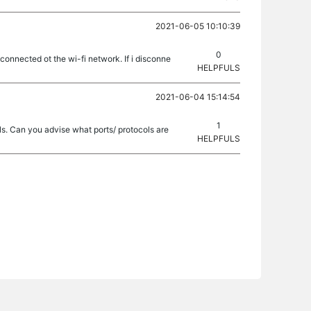
2021-06-05 10:10:39
0
nnected ot the wi-fi network. If i disconne
HELPFULS
2021-06-04 15:14:54
1
ls. Can you advise what ports/ protocols are
HELPFULS