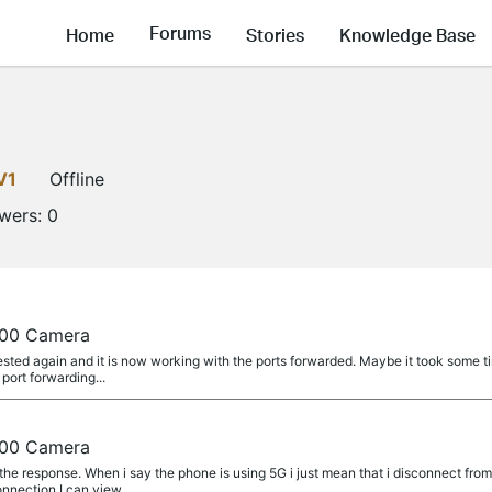
Forums
Home
Stories
Knowledge Base
V1
Offline
owers:
0
a
100 Camera
sted again and it is now working with the ports forwarded. Maybe it took some tim
 port forwarding...
a
100 Camera
 the response. When i say the phone is using 5G i just mean that i disconnect f
nnection I can view...