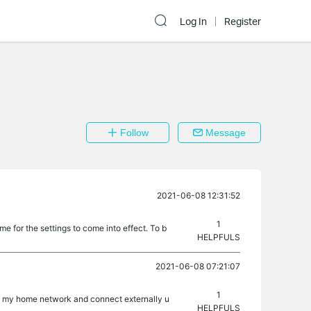
Log In
Register
Follow
Message
2021-06-08 12:31:52
1
e for the settings to come into effect. To b
HELPFULS
2021-06-08 07:21:07
1
rom my home network and connect externally u
HELPFULS