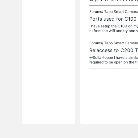
Forums/
Tapo Smart Camer
Ports used for C10
I have setup the C100 on my
ct from the wifi and try and v
Forums/
Tapo Smart Camer
Re:access to C200 T
@Solla-topee I have a simila
required to be open on the fir