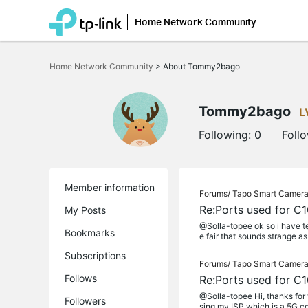
Home Network Community
Click
to
Home Network Community
>
About Tommy2bago
skip
the
navigation
bar
Tommy2bago
L
Following:
0
Foll
Member information
Forums/
Tapo Smart Camer
Re:Ports used for C
My Posts
@Solla-topee ok so i have te
Bookmarks
e fair that sounds strange as
Subscriptions
Forums/
Tapo Smart Camer
Follows
Re:Ports used for C
@Solla-topee Hi, thanks for
Followers
sing my ISP which is a 5G co