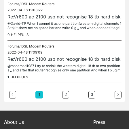
Forums/
DSL Modem Routers
2022-04-18 12:03:22
Re:Vr600 ac 2100 usb not recognise 18 tb hard disk
@David-TP When I connet it as one partition(western digital elements 1
8 tb) it show me no space bar and write 0 g ,, and when connect it agai
n to my computer I found some of my data is missing for no...
0
HELPFULS
Forums/
DSL Modem Routers
2022-04-18 11:09:09
Re:Vr600 ac 2100 usb not recognise 18 tb hard disk
@mohamed1987 I try to shrink the western digital 18 tb to two partition
s ,, and after that router recognise only one partition And when I plug m
y hard disk to the router as one partition ntfs and gpt...
1
HELPFULS
2
3
1
About Us
Press