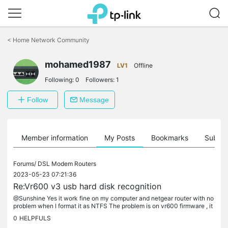
Click
to
<
Home Network Community
skip
the
mohamed1987
navigation
LV1
Offline
bar
Following:
0
Followers:
1
Follow
Message
Member information
My Posts
Bookmarks
Subscr
Forums/
DSL Modem Routers
2023-05-23 07:21:36
Re:Vr600 v3 usb hard disk recognition
@Sunshine Yes it work fine on my computer and netgear router with no
problem when I format it as NTFS The problem is on vr600 firmware , it
can't read it as NTFS and give me 0 g But it can read it as...
0
HELPFULS