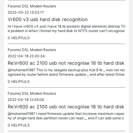
Forums/
DSL Modem Routers
2023-05-22 13:02:17
Vr600 v3 usb hard disk recognition
Hi I have vr600 v3 and I have 18 tb western digital elements disktop Th
e problem is when I format my hard disk to NTFS router can't recognise
the hard disk over it's USB port , but when I format the...
0
HELPFULS
Forums/
DSL Modem Routers
2022-04-18 23:20:34
Re:Vr600 ac 2100 usb not recognise 18 tb hard disk
@mohamed1987 This is my seagate backup plus hub 8 tb ,, was not rec
ognised by router before latest firmware update ,, and after latest firmw
are router recognise it And this is my new western digital...
0
HELPFULS
Forums/
DSL Modem Routers
2022-04-18 12:45:06
Re:Vr600 ac 2100 usb not recognise 18 tb hard disk
@mohamed1987 I need firmware update that increase maximum capac
ity of single hard disk partition router can read ,,, and if can add some s
peed to usb port because my max transfer speed over usb is 17...
0
HELPFULS