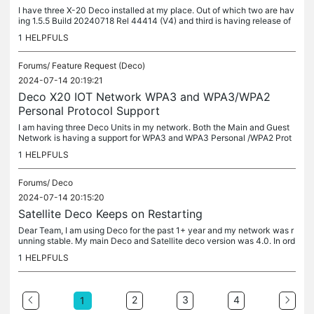
I have three X-20 Deco installed at my place. Out of which two are hav
ing 1.5.5 Build 20240718 Rel 44414 (V4) and third is having release of
1.2.4 Build 20241227 Rel 63367. (V3) All my devices on...
1
HELPFULS
Forums/
Feature Request (Deco)
2024-07-14 20:19:21
Deco X20 IOT Network WPA3 and WPA3/WPA2
Personal Protocol Support
I am having three Deco Units in my network. Both the Main and Guest
Network is having a support for WPA3 and WPA3 Personal /WPA2 Prot
ocol. However, in case of IOT network it does not support WPA3...
1
HELPFULS
Forums/
Deco
2024-07-14 20:15:20
Satellite Deco Keeps on Restarting
Dear Team, I am using Deco for the past 1+ year and my network was r
unning stable. My main Deco and Satellite deco version was 4.0. In ord
er to improve my coverage, i have bought one more satellite...
1
HELPFULS
2
3
4
1