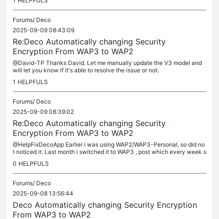
1
HELPFULS
Forums/
Deco
2025-09-09 08:43:09
Re:Deco Automatically changing Security
Encryption From WAP3 to WAP2
@David-TP Thanks David. Let me manually update the V3 model and
will let you know if it's able to resolve the issue or not.
1
HELPFULS
Forums/
Deco
2025-09-09 08:39:02
Re:Deco Automatically changing Security
Encryption From WAP3 to WAP2
@HelpFixDecoApp Earlier i was using WAP2/WAP3-Personal, so did no
t noticed it. Last month i switched it to WAP3 , post which every week s
eeing the same issue. I have also observed few threads on...
0
HELPFULS
Forums/
Deco
2025-09-08 13:56:44
Deco Automatically changing Security Encryption
From WAP3 to WAP2