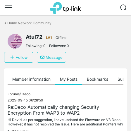
Click
to
<
Home Network Community
skip
the
Atul72
navigation
LV1
Offline
bar
Following:
0
Followers:
0
Follow
Message
Member information
My Posts
Bookmarks
Subscr
Forums/
Deco
2025-09-15 06:28:59
Re:Deco Automatically changing Security
Encryption From WAP3 to WAP2
Hi David, as per suggestion, I have updated the Firmware on V3 Deco.
However, it has not resolved the Issue. Here are additional Pointers whi
ch I observed yesterday : -Moment my network encryption...