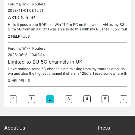
Forums/
Wi-Fi Routers
2023-11-01 08:12:51
AX10 & RDP
Hi, Is it possible to RDP to a Win 11 Pro PC on the same LAN as my S8
Ultra 5G from an AX10? I was able to do this with my Plusnet Hub 2 rout
er and the MS RDP client from Google Play but not with the...
2
HELPFULS
Forums/
Wi-Fi Routers
2023-06-21 10:03:14
Limited to EU 5G channels in UK
Have noticed some 5G channels are missing from my router's drop-do
wn and also the highest channel it offers is 125dfs. I read somewhere th
is is as the router is limited to EU WiFi directives. Thing...
0
HELPFULS
1
3
4
5
2
About Us
Press