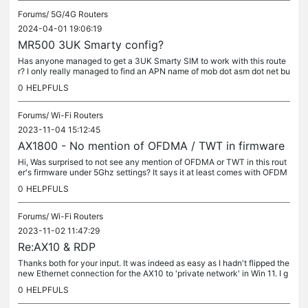
Forums/
5G/4G Routers
2024-04-01 19:06:19
MR500 3UK Smarty config?
Has anyone managed to get a 3UK Smarty SIM to work with this route
r? I only really managed to find an APN name of mob dot asm dot net bu
t the router won't connect. I have an EE SIM and that seems to...
0
HELPFULS
Forums/
Wi-Fi Routers
2023-11-04 15:12:45
AX1800 - No mention of OFDMA / TWT in firmware
Hi, Was surprised to not see any mention of OFDMA or TWT in this rout
er's firmware under 5Ghz settings? It says it at least comes with OFDM
A on the box. Only thing I saw was MU-MIMO under 2.4Ghz...
0
HELPFULS
Forums/
Wi-Fi Routers
2023-11-02 11:47:29
Re:AX10 & RDP
Thanks both for your input. It was indeed as easy as I hadn't flipped the
new Ethernet connection for the AX10 to 'private network' in Win 11. I g
uess in the default 'public' mode the firewall blocks...
0
HELPFULS