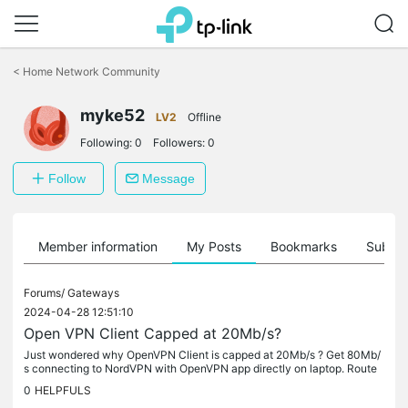
Click
to
<
Home Network Community
skip
the
myke52
navigation
LV2
Offline
bar
Following:
0
Followers:
0
Follow
Message
Member information
My Posts
Bookmarks
Subscr
Forums/
Gateways
2024-04-28 12:51:10
Open VPN Client Capped at 20Mb/s?
Just wondered why OpenVPN Client is capped at 20Mb/s ? Get 80Mb/
s connecting to NordVPN with OpenVPN app directly on laptop. Route
r's hardware resources report low load when connected to NordVPN...
0
HELPFULS