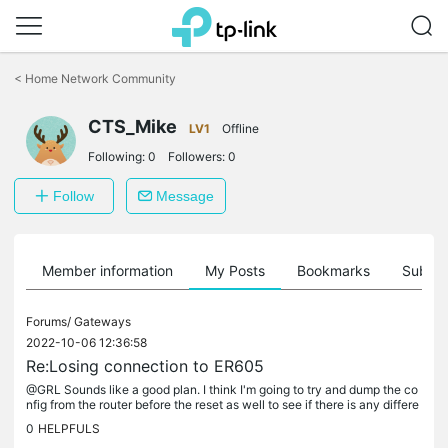
Click
to
<
Home Network Community
skip
the
CTS_Mike
navigation
LV1
Offline
bar
Following:
0
Followers:
0
Follow
Message
Member information
My Posts
Bookmarks
Subscr
Forums/
Gateways
2022-10-06 12:36:58
Re:Losing connection to ER605
@GRL Sounds like a good plan. I think I'm going to try and dump the co
nfig from the router before the reset as well to see if there is any differe
nce when it gets reset. As a temporary measure I've...
0
HELPFULS