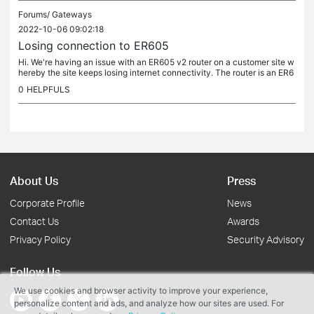
Forums/
Gateways
2022-10-06 09:02:18
Losing connection to ER605
Hi. We're having an issue with an ER605 v2 router on a customer site w
hereby the site keeps losing internet connectivity. The router is an ER6
05 and is controlled by an OC200 controller. We're in the...
0
HELPFULS
About Us
Press
Corporate Profile
News
Contact Us
Awards
Privacy Policy
Security Advisory
Follow Us
We use cookies and browser activity to improve your experience,
personalize content and ads, and analyze how our sites are used. For