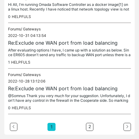
Hi All, I'm running Omada Software Controller as a docker image[1] on
a linux host. Recently I have noticed that network topology view is not
showing any of my EAP615-wall or EAP655-wall devices and...
0
HELPFULS
Forums/
Gateways
2022-10-31 04:13:54
Re:Exclude one WAN port from load balancing
After evaluating options I have, I came up with a solution as below. Sin
ce ER605 doesn't send any traffic to backup WAN port unless there is a
failure in Primary WANs. So I have marked WAN/LAN2 as...
1
HELPFULS
Forums/
Gateways
2022-10-28 13:12:06
Re:Exclude one WAN port from load balancing
@Somnus Thank you very much for your suggestion. Unfortunately, I d
on't have any control in the firewall in the Cooperate side. So marking
WAN/LAN 2 as a LAN port and do what you have suggest is not...
0
HELPFULS
2
1