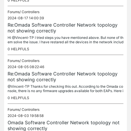
0
HELPFULS
Forums/
Controllers
2024-08-17 14:00:39
Re:Omada Software Controller Network topology
not showing correctly
Hi @Vincent-TP I tried steps you have mentioned above. But none of th
em solve the issue. I have restared all the devices in the network includ
ing the switch. Further I tried force provisioning all...
0
HELPFULS
Forums/
Controllers
2024-08-05 08:22:46
Re:Omada Software Controller Network topology
not showing correctly
@Vincent-TP Thanks for checking this out. According to the Omada co
nsole, there is no any firmware upgrades available for both EAPs. Here i
s a screenshot of the firmware versions I have. By the way,...
0
HELPFULS
Forums/
Controllers
2024-08-03 19:58:58
Omada Software Controller Network topology not
showing correctly