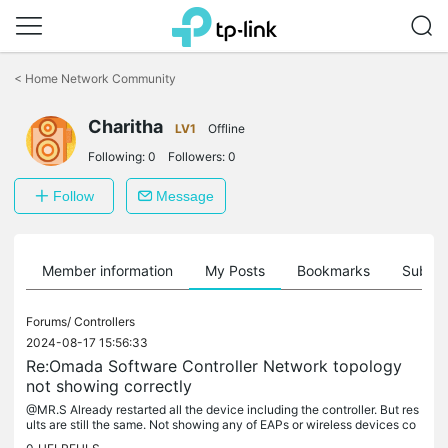
Click
to
<
Home Network Community
skip
the
Charitha
navigation
LV1
Offline
bar
Following:
0
Followers:
0
Follow
Message
Member information
My Posts
Bookmarks
Subscr
Forums/
Controllers
2024-08-17 15:56:33
Re:Omada Software Controller Network topology
not showing correctly
@MR.S Already restarted all the device including the controller. But res
ults are still the same. Not showing any of EAPs or wireless devices co
nnected via EAPs. Thanks, Charitha