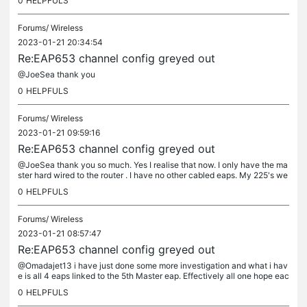
0
HELPFULS
Forums/
Wireless
2023-01-21 20:34:54
Re:EAP653 channel config greyed out
@JoeSea thank you
0
HELPFULS
Forums/
Wireless
2023-01-21 09:59:16
Re:EAP653 channel config greyed out
@JoeSea thank you so much. Yes I realise that now. I only have the ma
ster hard wired to the router . I have no other cabled eaps. My 225's we
working for years ok and I have just upgraded them all....
0
HELPFULS
Forums/
Wireless
2023-01-21 08:57:47
Re:EAP653 channel config greyed out
@Omadajet13 i have just done some more investigation and what i hav
e is all 4 eaps linked to the 5th Master eap. Effectively all one hope eac
h. With the master set as the priority Ap. all the 4 other...
0
HELPFULS