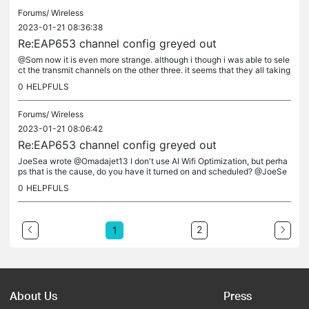
Forums/
Wireless
2023-01-21 08:36:38
Re:EAP653 channel config greyed out
@Som now it is even more strange. although i though i was able to sele
ct the transmit channels on the other three. it seems that they all taking
the lead from the master eap maybe ?. could this be a...
0
HELPFULS
Forums/
Wireless
2023-01-21 08:06:42
Re:EAP653 channel config greyed out
JoeSea wrote @Omadajet13 I don't use AI Wifi Optimization, but perha
ps that is the cause, do you have it turned on and scheduled? @JoeSe
a no ai optimization and no schedules its only occurring on qty...
0
HELPFULS
2
1
About Us
Press