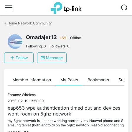
Click
to
<
Home Network Community
skip
the
Omadajet13
navigation
LV1
Offline
bar
Following:
0
Followers:
0
Follow
Message
Member information
My Posts
Bookmarks
Subscr
Forums/
Wireless
2023-02-19 13:58:39
eap653 wpa authentication timed out and devices
wont roam on 5ghz network
my 5ghz network is just not working correctly my Huawei phone and S
amsung tablet (both android) on the 5ghz newtork, keep disconnecting
fom eaps unless i am practically next to them. i had 5 x eap...