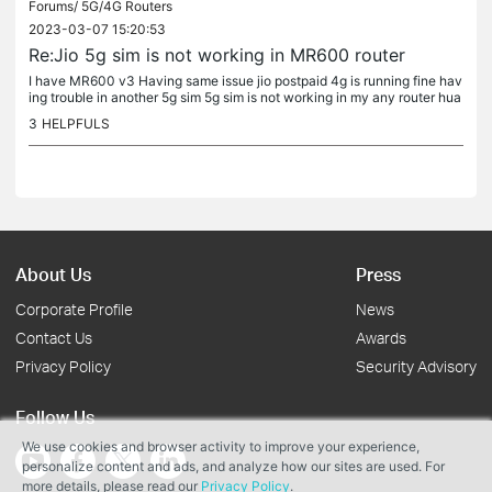
Forums/
5G/4G Routers
2023-03-07 15:20:53
Re:Jio 5g sim is not working in MR600 router
I have MR600 v3 Having same issue jio postpaid 4g is running fine hav
ing trouble in another 5g sim 5g sim is not working in my any router hua
wei,mr600 etc etc
3
HELPFULS
About Us
Press
Corporate Profile
News
Contact Us
Awards
Privacy Policy
Security Advisory
Follow Us
We use cookies and browser activity to improve your experience,
personalize content and ads, and analyze how our sites are used. For
more details, please read our
Privacy Policy
.