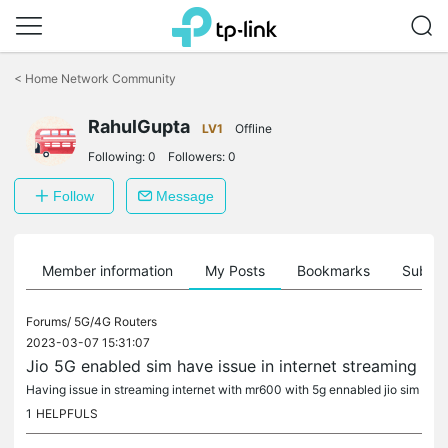
Click
to
<
Home Network Community
skip
the
RahulGupta
navigation
LV1
Offline
bar
Following:
0
Followers:
0
Follow
Message
Member information
My Posts
Bookmarks
Subscr
Forums/
5G/4G Routers
2023-03-07 15:31:07
Jio 5G enabled sim have issue in internet streaming
Having issue in streaming internet with mr600 with 5g ennabled jio sim
1
HELPFULS