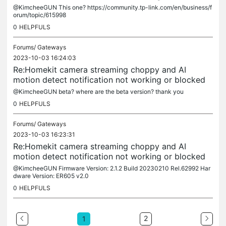
@KimcheeGUN This one? https://community.tp-link.com/en/business/f
orum/topic/615998
0
HELPFULS
Forums/
Gateways
2023-10-03 16:24:03
Re:Homekit camera streaming choppy and AI
motion detect notification not working or blocked
@KimcheeGUN beta? where are the beta version? thank you
0
HELPFULS
Forums/
Gateways
2023-10-03 16:23:31
Re:Homekit camera streaming choppy and AI
motion detect notification not working or blocked
@KimcheeGUN Firmware Version: 2.1.2 Build 20230210 Rel.62992 Har
dware Version: ER605 v2.0
0
HELPFULS
2
1