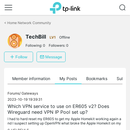
Click
to
<
Home Network Community
skip
the
TechBill
navigation
LV1
Offline
bar
Following:
0
Followers:
0
Follow
Message
Member information
My Posts
Bookmarks
Subscr
Forums/
Gateways
2023-10-19 19:39:31
Which VPN service to use on ER605 v2? Does
Wireguard need VPN IP Pool set up?
I had to hard reset my ER605 to get my Apple Homekit working again a
nd I suspect setting up OpenVPN what broke the Apple Homekit on my
home network. Now the router playing nicely along with Apple...