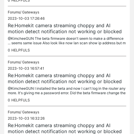
0
HELPFULS
Forums/
Gateways
2023-10-03 17:26:46
Re:Homekit camera streaming choppy and AI
motion detect notification not working or blocked
@KimcheeGUN The beta firmware doesn't seem to make a difference
... seems same issue Also look like now lan scan show ip address but m
ac number is now all blank and somew mdns does show ... hostname...
0
HELPFULS
Forums/
Gateways
2023-10-03 16:57:41
Re:Homekit camera streaming choppy and AI
motion detect notification not working or blocked
@KimcheeGUN I installed the beta and now I can't log in the router any
more. It's giving me a password error. Did the beta firmware change the
username or password to log into the router?
0
HELPFULS
Forums/
Gateways
2023-10-03 16:32:26
Re:Homekit camera streaming choppy and AI
motion detect notification not working or blocked