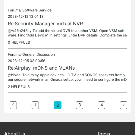
Forums/
Software Service
2023-12-12 13:01:13
Re:Security Manager Virtual NVR
@w45h245hy To add the virtual DVR to another VSM: Open VSM soft
ware. Find "Add Device" in settings. Enter DVR details. Complete the se
tup. If VSM is unavailable, check for updates or contact support....
0
HELPFULS
Forums/
General Discussion
2023-12-05 08:00:56
Re:Airplay, mDNS and VLANs
@hiveal To airplay Apple devices, LG TV, and SONOS speakers from y
our secure network in an Omada setup, you'll need to configure the mD
NS repeater feature. Here are the steps you can follow: Open the...
2
HELPFULS
1
3
4
2
About Us
Press