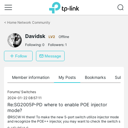
Click
to
<
Home Network Community
skip
the
Davidsk
navigation
LV2
Offline
bar
Following:
0
Followers:
1
Follow
Message
Member information
My Posts
Bookmarks
Subscr
Forums/
Switches
2024-01-22 08:57:11
Re:SG2005P-PD where to enable POE injector
mode?
@RSCW Hi there! To make the new 5-port switch utilize injector mode
and recognize the POE++ injector, you may want to check the switch s
ettings. Unfortunately, the SG2005P-PD might not have a direct...