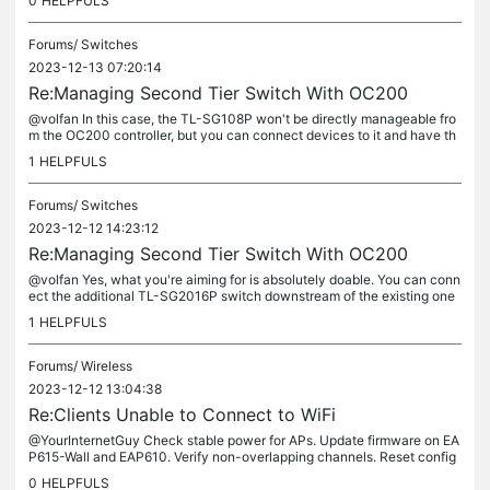
0
HELPFULS
Forums/
Switches
2023-12-13 07:20:14
Re:Managing Second Tier Switch With OC200
@volfan In this case, the TL-SG108P won't be directly manageable fro
m the OC200 controller, but you can connect devices to it and have th
em communicate through the VLANs set up on your managed...
1
HELPFULS
Forums/
Switches
2023-12-12 14:23:12
Re:Managing Second Tier Switch With OC200
@volfan Yes, what you're aiming for is absolutely doable. You can conn
ect the additional TL-SG2016P switch downstream of the existing one
and manage it from the OC200 controller. The controller...
1
HELPFULS
Forums/
Wireless
2023-12-12 13:04:38
Re:Clients Unable to Connect to WiFi
@YourInternetGuy Check stable power for APs. Update firmware on EA
P615-Wall and EAP610. Verify non-overlapping channels. Reset config
on one problematic AP. Confirm consistent SSID configs. Reach out...
0
HELPFULS