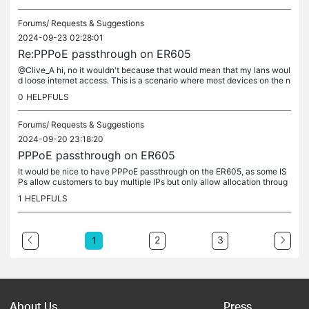
Forums/
Requests & Suggestions
2024-09-23 02:28:01
Re:PPPoE passthrough on ER605
@Clive_A hi, no it wouldn't because that would mean that my lans woul
d loose internet access. This is a scenario where most devices on the n
etwork are fine with sharing one wan ip, but some may...
0
HELPFULS
Forums/
Requests & Suggestions
2024-09-20 23:18:20
PPPoE passthrough on ER605
It would be nice to have PPPoE passthrough on the ER605, as some IS
Ps allow customers to buy multiple IPs but only allow allocation throug
h multiple PPPoE sessions
1
HELPFULS
2
3
1
About Us
Press