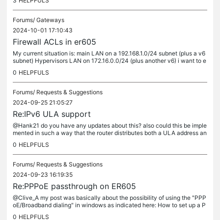
3
HELPFULS
Forums/
Gateways
2024-10-01 17:10:43
Firewall ACLs in er605
My current situation is: main LAN on a 192.168.1.0/24 subnet (plus a v6
subnet) Hypervisors LAN on 172.16.0.0/24 (plus another v6) i want to e
nable some devices (specified in the HyperAllowed...
0
HELPFULS
Forums/
Requests & Suggestions
2024-09-25 21:05:27
Re:IPv6 ULA support
@Hank21 do you have any updates about this? also could this be imple
mented in such a way that the router distributes both a ULA address an
d the globally routable address?
0
HELPFULS
Forums/
Requests & Suggestions
2024-09-23 16:19:35
Re:PPPoE passthrough on ER605
@Clive_A my post was basically about the possibility of using the "PPP
oE/Broadband dialing" in windows as indicated here: How to set up a P
PPoE connection on Windows 8&10 | TP-Link Australia is this...
0
HELPFULS