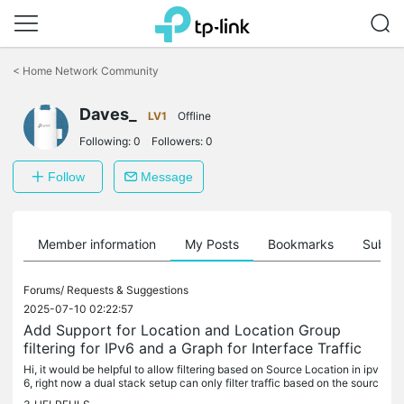
Click
to
<
Home Network Community
skip
the
Daves_
navigation
LV1
Offline
bar
Following:
0
Followers:
0
Follow
Message
Member information
My Posts
Bookmarks
Subscr
Forums/
Requests & Suggestions
2025-07-10 02:22:57
Add Support for Location and Location Group
filtering for IPv6 and a Graph for Interface Traffic
Hi, it would be helpful to allow filtering based on Source Location in ipv
6, right now a dual stack setup can only filter traffic based on the sourc
e location on ipv4, leaving it open to possible...