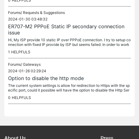
0
HELPFULS
Forums/
Requests & Suggestions
2024-01-30 03:48:32
ER707-M2 PPPoE Static IP secondary connection
issue
Hi, My ISP provide 10 static IP over PPPoE connection. I try to setup co
nnection with fixed IP provide by ISP but seems failed. In order to work
i need to use PPPoE to dial the connection. However,...
1
HELPFULS
Forums/
Gateways
2024-01-26 02:29:24
Option to disable the http mode
The current system settings is allow for redirection to Https with the sp
ecific port, could it possible will have the option to disable the Http Ser
ver Port and allow Https without redirection? The...
0
HELPFULS
About Us
Press