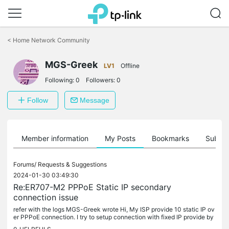
Click
to
<
Home Network Community
skip
the
MGS-Greek
navigation
LV1
Offline
bar
Following:
0
Followers:
0
Follow
Message
Member information
My Posts
Bookmarks
Subscr
Forums/
Requests & Suggestions
2024-01-30 03:49:30
Re:ER707-M2 PPPoE Static IP secondary
connection issue
refer with the logs MGS-Greek wrote Hi, My ISP provide 10 static IP ov
er PPPoE connection. I try to setup connection with fixed IP provide by
ISP but seems failed. In order to work i need to use...