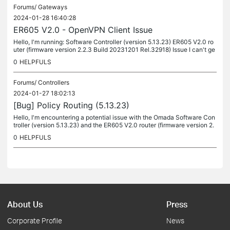
Forums/
Gateways
2024-01-28 16:40:28
ER605 V2.0 - OpenVPN Client Issue
Hello, I'm running: Software Controller (version 5.13.23) ER605 V2.0 ro
uter (firmware version 2.2.3 Build 20231201 Rel.32918) Issue I can't ge
t my router to connect to a vpn server and I can't figure...
0
HELPFULS
Forums/
Controllers
2024-01-27 18:02:13
[Bug] Policy Routing (5.13.23)
Hello, I'm encountering a potential issue with the Omada Software Con
troller (version 5.13.23) and the ER605 V2.0 router (firmware version 2.
2.3 Build 20231201 Rel.32918) in a dual WAN setup. I would...
0
HELPFULS
About Us
Press
Corporate Profile
News