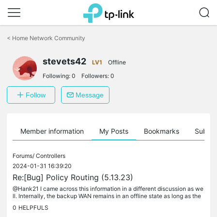
Click
to
<
Home Network Community
skip
the
stevets42
navigation
LV1
Offline
bar
Following:
0
Followers:
0
Follow
Message
Member information
My Posts
Bookmarks
Subscr
Forums/
Controllers
2024-01-31 16:39:20
Re:[Bug] Policy Routing (5.13.23)
@Hank21 I came across this information in a different discussion as we
ll. Internally, the backup WAN remains in an offline state as long as the
primary WAN is operational. However, in the device list...
0
HELPFULS