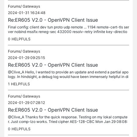
Forums/
Gateways
2024-01-31 16:24:48
Re:ER605 V2.0 - OpenVPN Client Issue
Final config: client dev tun proto udp remote ... 1194 remote-cert-tls ser
ver nobind mssfix reneg-sec 432000 resolv-retry infinite key-directio
n 1 <tls-auth> -----BEGIN OpenVPN Static key...
0
HELPFULS
Forums/
Gateways
2024-01-29 09:25:15
Re:ER605 V2.0 - OpenVPN Client Issue
@Clive_A Hello, I wanted to provide an update and extend a partial apo
logy. In hindsight, a debug log would have been immensely helpful in di
agnosing the problem. Although I had tested the...
1
HELPFULS
Forums/
Gateways
2024-01-29 07:28:12
Re:ER605 V2.0 - OpenVPN Client Issue
@Clive_A Thanks for the quick response. Testing on my lokal compute
r. Just comp-lzo works. Tried cipher AES-128-CBC Mon Jan 29 08:08:
09 2024 WARNING: 'cipher' is used inconsistently, local='cipher...
0
HELPFULS