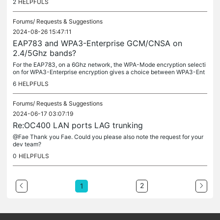
2
HELPFULS
an...
Forums/
Requests & Suggestions
2024-08-26 15:47:11
EAP783 and WPA3-Enterprise GCM/CNSA on
2.4/5Ghz bands?
For the EAP783, on a 6Ghz network, the WPA-Mode encryption selecti
on for WPA3-Enterprise encryption gives a choice between WPA3-Ent
erprise Enterprise only GCM-256 or WPA3-Enterprise Suite-B 192-bit...
6
HELPFULS
Forums/
Requests & Suggestions
2024-06-17 03:07:19
Re:OC400 LAN ports LAG trunking
@Fae Thank you Fae. Could you please also note the request for your
dev team?
0
HELPFULS
2
1