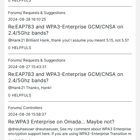
0
HELPFULS
Forums/
Requests & Suggestions
2024-08-28 16:10:25
Re:EAP783 and WPA3-Enterprise GCM/CNSA on
2.4/5Ghz bands?
@Hank21 Brilliant Hank, thank you! I assume you meant 5.15, not 5.5?
0
HELPFULS
Forums/
Requests & Suggestions
2024-08-27 15:43:31
Re:EAP783 and WPA3-Enterprise GCM/CNSA on
2.4/5Ghz bands?
@Hank21 Thanks, Hank!
0
HELPFULS
Forums/
Controllers
2024-08-26 15:58:37
Re:WPA3 Enterprise on Omada… Maybe not?
@dneuhaeuser dneuhaeuser, See my comment about WPA3 Enterprise
encryption support here. If you are using WPA3-Enterprise Transition m
ode CCM-128 (CCMP), then Windows settings and Windows' "netsh wl