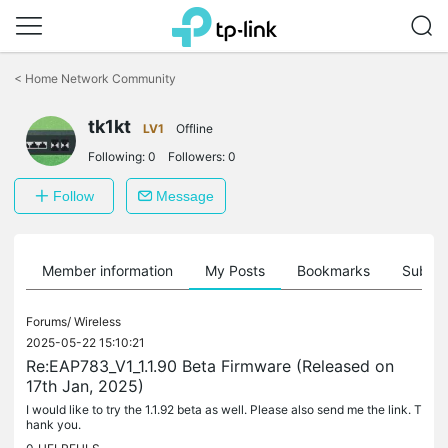
Click
to
<
Home Network Community
skip
the
tk1kt
navigation
LV1
Offline
bar
Following:
0
Followers:
0
Follow
Message
Member information
My Posts
Bookmarks
Subscr
Forums/
Wireless
2025-05-22 15:10:21
Re:EAP783_V1_1.1.90 Beta Firmware (Released on
17th Jan, 2025)
I would like to try the 1.1.92 beta as well. Please also send me the link. T
hank you.