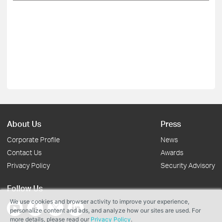
About Us
Press
Corporate Profile
News
Contact Us
Awards
Privacy Policy
Security Advisory
Follow Us
We use cookies and browser activity to improve your experience,
personalize content and ads, and analyze how our sites are used. For
more details, please read our
Privacy Policy
.