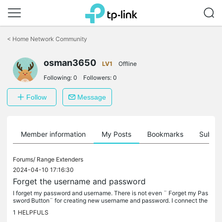
Click
to
<
Home Network Community
skip
the
osman3650
navigation
LV1
Offline
bar
Following:
0
Followers:
0
Follow
Message
Member information
My Posts
Bookmarks
Subscr
Forums/
Range Extenders
2024-04-10 17:16:30
Forget the username and password
I forget my password and username. There is not even ¨ Forget my Pas
sword Button¨ for creating new username and password. I connect the
device but forget my username and password and cannot change it.
1
HELPFULS