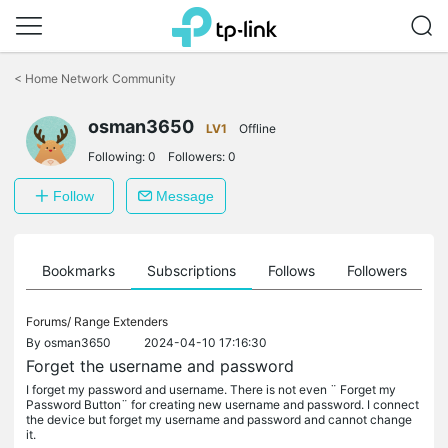
Click
to
<
Home Network Community
skip
the
osman3650
navigation
LV1
Offline
bar
Following:
0
Followers:
0
Follow
Message
ts
Bookmarks
Subscriptions
Follows
Followers
Forums/
Range Extenders
By
osman3650
2024-04-10 17:16:30
Forget the username and password
I forget my password and username. There is not even ¨ Forget my
Password Button¨ for creating new username and password. I connect
the device but forget my username and password and cannot change
it.