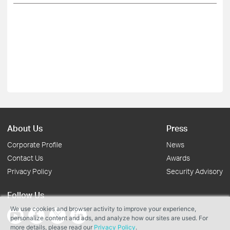
About Us
Press
Corporate Profile
News
Contact Us
Awards
Privacy Policy
Security Advisory
Follow Us
We use cookies and browser activity to improve your experience,
personalize content and ads, and analyze how our sites are used. For
more details, please read our
Privacy Policy
.