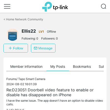
Click
to
<
Home Network Community
skip
the
Ellis22
navigation
LV1
Offline
bar
Following:
0
Followers:
0
Follow
Message
Member information
My Posts
Bookmarks
Subscr
Forums/
Tapo Smart Camera
2024-08-02 16:01:39
Re:D230S1 Doorbell video feature to enable or
disable has disappeared on iPhone
I have the same issue. The app doesn't have an option to disable video
calls.