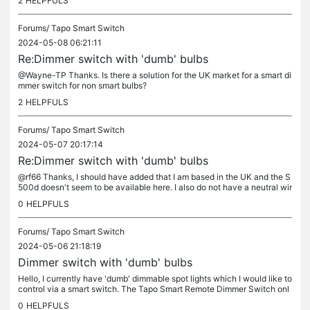
2
HELPFULS
Forums/
Tapo Smart Switch
2024-05-08 06:21:11
Re:Dimmer switch with 'dumb' bulbs
@Wayne-TP Thanks. Is there a solution for the UK market for a smart di
mmer switch for non smart bulbs?
2
HELPFULS
Forums/
Tapo Smart Switch
2024-05-07 20:17:14
Re:Dimmer switch with 'dumb' bulbs
@rf66 Thanks, I should have added that I am based in the UK and the S
500d doesn't seem to be available here. I also do not have a neutral wir
e.
0
HELPFULS
Forums/
Tapo Smart Switch
2024-05-06 21:18:19
Dimmer switch with 'dumb' bulbs
Hello, I currently have 'dumb' dimmable spot lights which I would like to
control via a smart switch. The Tapo Smart Remote Dimmer Switch onl
y seems to work with other smart bulbs. What's the...
0
HELPFULS