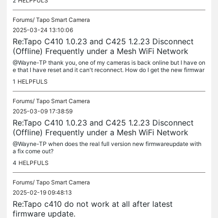
2
HELPFULS
Forums/
Tapo Smart Camera
2025-03-24 13:10:06
Re:Tapo C410 1.0.23 and C425 1.2.23 Disconnect
(Offline) Frequently under a Mesh WiFi Network
@Wayne-TP thank you, one of my cameras is back online but I have on
e that I have reset and it can't reconnect. How do I get the new firmwar
e on to that camera so it can reconnect?
1
HELPFULS
Forums/
Tapo Smart Camera
2025-03-09 17:38:59
Re:Tapo C410 1.0.23 and C425 1.2.23 Disconnect
(Offline) Frequently under a Mesh WiFi Network
@Wayne-TP when does the real full version new firmwareupdate with
a fix come out?
4
HELPFULS
Forums/
Tapo Smart Camera
2025-02-19 09:48:13
Re:Tapo c410 do not work at all after latest
firmware update.