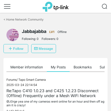
Click
to
<
Home Network Community
skip
the
Jabbajabba
navigation
LV1
Offline
bar
Following:
0
Followers:
0
Follow
Message
Member information
My Posts
Bookmarks
Subscr
Forums/
Tapo Smart Camera
2025-03-24 22:14:54
Re:Tapo C410 1.0.23 and C425 1.2.23 Disconnect
(Offline) Frequently under a Mesh WiFi Network
@J0rge yea one of my cameras went online for an hour and then off ag
ain it is crazy!