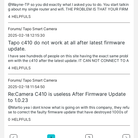
@Wayne-TP so you did exactly what I asked you to do. You start talkin
g about my single router and wifi. THE PROBLEM IS THAT YOUR FIRM
WARE UPDATE BROKE THE CAMERAS ABILITY TO CONNECT TO ANY
4
HELPFULS
WIFI AS...
Forums/
Tapo Smart Camera
2025-02-18 12:15:30
Tapo c410 do not work at all after latest firmware
update.
I have see hundreds of people on this site having the exact same probl
em with the c410 after the latest update. IT CAN NOT CONNECT TO A
NY WIFI. Why do you not correct your firmware update so that...
4
HELPFULS
Forums/
Tapo Smart Camera
2025-02-18 11:54:50
Re:Camera C410 is useless After Firmware Update
to 1.0.23
@Martio yea i dont know what is going on with this company, they refu
se to correct the faulty firmware update that have destroyed 1000s of
c410 cameras that can't connect to to any wifi anymore. I...
0
HELPFULS
2