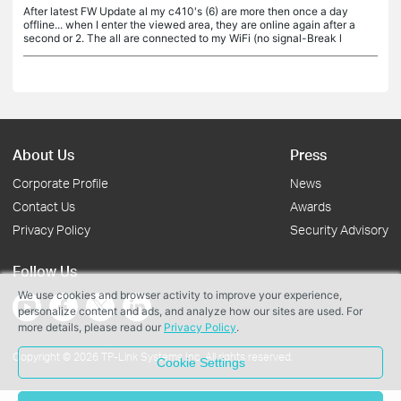
After latest FW Update al my c410's (6) are more then once a day
offline... when I enter the viewed area, they are online again after a
second or 2. The all are connected to my WiFi (no signal-Break l
About Us
Press
Corporate Profile
News
Contact Us
Awards
Privacy Policy
Security Advisory
Follow Us
We use cookies and browser activity to improve your experience,
personalize content and ads, and analyze how our sites are used. For
more details, please read our
Privacy Policy
.
Copyright © 2026 TP-Link Systems Inc. All rights reserved.
Cookie Settings