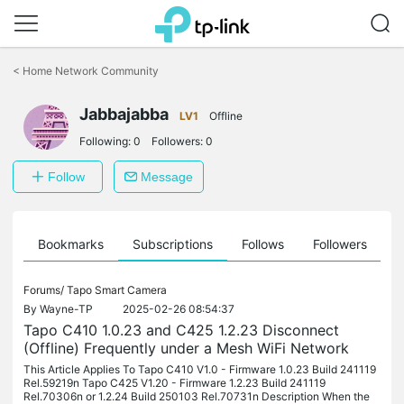
Click
to
<
Home Network Community
skip
the
Jabbajabba
navigation
LV1
Offline
bar
Following:
0
Followers:
0
Follow
Message
ts
Bookmarks
Subscriptions
Follows
Followers
Forums/
Tapo Smart Camera
By
Wayne-TP
2025-02-26 08:54:37
Tapo C410 1.0.23 and C425 1.2.23 Disconnect
(Offline) Frequently under a Mesh WiFi Network
This Article Applies To Tapo C410 V1.0 - Firmware 1.0.23 Build 241119
Rel.59219n Tapo C425 V1.20 - Firmware 1.2.23 Build 241119
Rel.70306n or 1.2.24 Build 250103 Rel.70731n Description When the