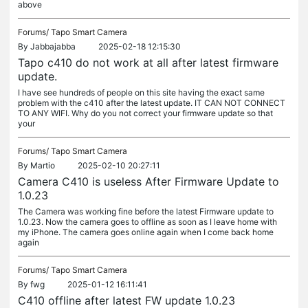
above
Forums/
Tapo Smart Camera
By
Jabbajabba
2025-02-18 12:15:30
Tapo c410 do not work at all after latest firmware
update.
I have see hundreds of people on this site having the exact same
problem with the c410 after the latest update. IT CAN NOT CONNECT
TO ANY WIFI. Why do you not correct your firmware update so that
your
Forums/
Tapo Smart Camera
By
Martio
2025-02-10 20:27:11
Camera C410 is useless After Firmware Update to
1.0.23
The Camera was working fine before the latest Firmware update to
1.0.23. Now the camera goes to offline as soon as I leave home with
my iPhone. The camera goes online again when I come back home
again
Forums/
Tapo Smart Camera
By
fwg
2025-01-12 16:11:41
C410 offline after latest FW update 1.0.23