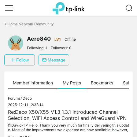
Click
to
<
Home Network Community
skip
the
Aero840
navigation
LV1
Offline
bar
Following:
1
Followers:
0
Follow
Message
Member information
My Posts
Bookmarks
Subscr
Forums/
Deco
2025-12-11 12:38:14
Re:Deco X50/X55_V1.3_1.3.1 Introduced Channel
Selection, WiFi Access Control and WireGuard VPN
@David-TP Hello, Thank you very much for finally delivering this updat
e. Most of the improvements we expected are now available; however,
there is one missing feature and one issue that requires...