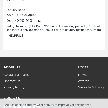
3
HELPFULS
Forums/
Deco
2025-04-16 06:39:48
Deco X50 160 mhz
Hello, I have bought 2 Deco X50 units. It is working perfectly. But I noti
ced there is only 80 mhz no 160. Is it due to country restrictions. I'm fro
m Bangladesh
1
HELPFULS
About Us
Press
Corporate Profile
News
Contact Us
Awards
Privacy Policy
Security Advisory
Follow Us
We use cookies and browser activity to improve your experience,