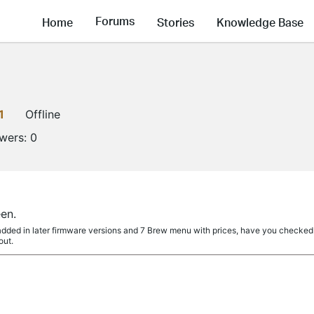
Forums
Home
Stories
Knowledge Base
1
Offline
owers:
0
en.
dded in later firmware versions and 7 Brew menu with prices, have you checked i
out.