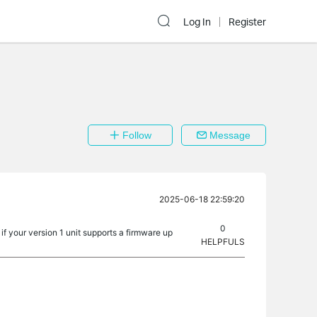
Log In
Register
Follow
Message
2025-06-18 22:59:20
0
f your version 1 unit supports a firmware up
HELPFULS