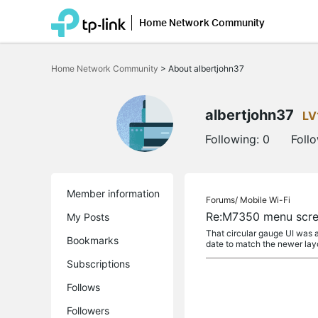
Home Network Community
Click
to
Home Network Community
>
About albertjohn37
skip
the
navigation
bar
albertjohn37
LV
Following:
0
Foll
Member information
Forums/
Mobile Wi-Fi
Re:M7350 menu scre
My Posts
That circular gauge UI was a
Bookmarks
date to match the newer lay
Subscriptions
Follows
Followers