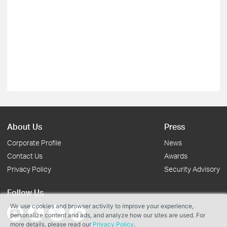
About Us
Press
Corporate Profile
News
Contact Us
Awards
Privacy Policy
Security Advisory
Follow Us
We use cookies and browser activity to improve your experience,
personalize content and ads, and analyze how our sites are used. For
more details, please read our
Privacy Policy
.