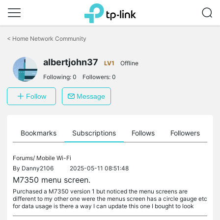
Click
to
<
Home Network Community
skip
the
albertjohn37
navigation
LV1
Offline
bar
Following:
0
Followers:
0
Follow
Message
ts
Bookmarks
Subscriptions
Follows
Followers
Forums/
Mobile Wi-Fi
By
Danny2106
2025-05-11 08:51:48
M7350 menu screen.
Purchased a M7350 version 1 but noticed the menu screens are
different to my other one were the menus screen has a circle gauge etc
for data usage is there a way I can update this one I bought to look