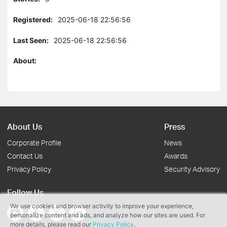
Registered:
2025-06-18 22:56:56
Last Seen:
2025-06-18 22:56:56
About:
About Us
Press
Corporate Profile
News
Contact Us
Awards
Privacy Policy
Security Advisory
Follow Us
We use cookies and browser activity to improve your experience,
personalize content and ads, and analyze how our sites are used. For
more details, please read our
Privacy Policy
.