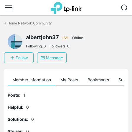
Click
to
<
Home Network Community
skip
the
albertjohn37
navigation
LV1
Offline
bar
Following:
0
Followers:
0
Follow
Message
Member information
My Posts
Bookmarks
Subscr
Posts:
1
Helpful:
0
Solutions:
0
Stories:
0