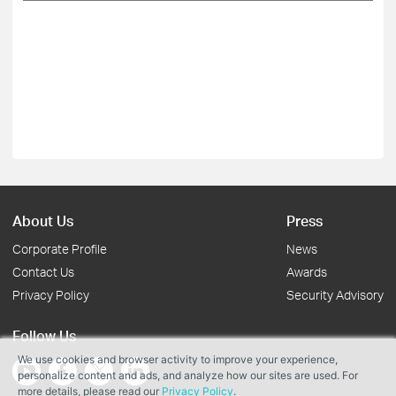
About Us
Press
Corporate Profile
News
Contact Us
Awards
Privacy Policy
Security Advisory
Follow Us
We use cookies and browser activity to improve your experience,
personalize content and ads, and analyze how our sites are used. For
more details, please read our
Privacy Policy
.