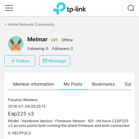
Click
to
<
Home Network Community
skip
the
Melmar
navigation
LV1
Offline
bar
Following:
0
Followers:
0
Follow
Message
Member information
My Posts
Bookmarks
Subscr
Forums/
Wireless
2018-07-08 05:25:15
Eap225 v3
Model : Hardware Version : Firmware Version : ISP : HiI have 2 EAP225
v3 access points both running the latest firmware and both connected
to the same switch.One of the access points keeps dropping...
0
HELPFULS