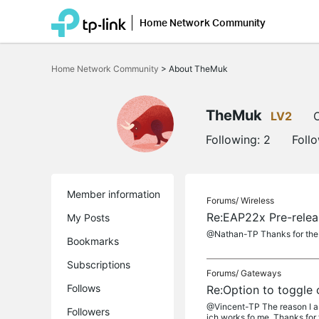
Home Network Community
Click
to
Home Network Community
>
About TheMuk
skip
the
navigation
bar
TheMuk
LV2
O
Following:
2
Foll
Member information
Forums/
Wireless
Re:EAP22x Pre-rele
My Posts
@Nathan-TP Thanks for the no
Bookmarks
Subscriptions
Forums/
Gateways
Follows
Re:Option to toggle 
@Vincent-TP The reason I as
Followers
ich works fo me. Thanks for t