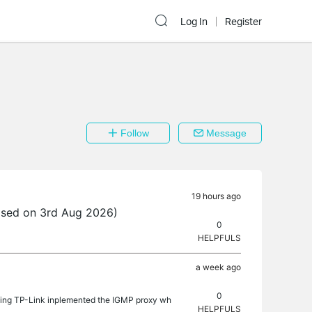
Log In
Register
Follow
Message
19 hours ago
ased on 3rd Aug 2026)
0
HELPFULS
a week ago
0
sking TP-Link inplemented the IGMP proxy wh
HELPFULS