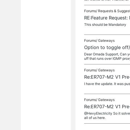
Forums/
Requests & Sugges
RE:Feature Request:
This should be Mandatory
Forums/
Gateways
Option to toggle off
Dear Omada Support, Can you 
uff that runs over IGMP proxy. 
Forums/
Gateways
Re:ER707-M2 V1 Pre-
I have the update. It was pu
Forums/
Gateways
Re:ER707-M2 V1 Pre-
@HevyElectricity So it solve
all of us here.