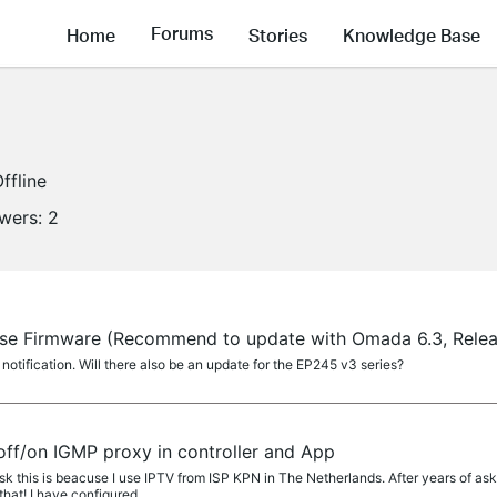
Forums
Home
Stories
Knowledge Base
ffline
owers:
2
ase Firmware (Recommend to update with Omada 6.3, Rele
tification. Will there also be an update for the EP245 v3 series?
off/on IGMP proxy in controller and App
k this is beacuse I use IPTV from ISP KPN in The Netherlands. After years of a
hat! I have configured...