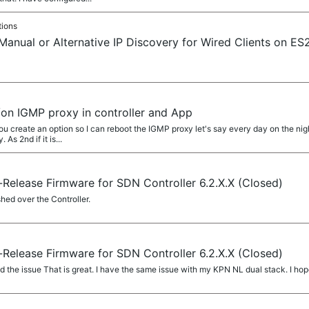
tions
 Manual or Alternative IP Discovery for Wired Clients on
/on IGMP proxy in controller and App
create an option so I can reboot the IGMP proxy let's say every day on the nigh
As 2nd if it is...
Release Firmware for SDN Controller 6.2.X.X (Closed)
shed over the Controller.
Release Firmware for SDN Controller 6.2.X.X (Closed)
d the issue That is great. I have the same issue with my KPN NL dual stack. I hop