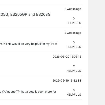
2 weeks ago
 ES205G, ES205GP and ES208G
0
HELPFULS
2 weeks ago
0
t?? This would be very helpfull for my TV st
HELPFULS
2026-05-20 12:06:15
2
HELPFULS
2026-05-19 13:32:38
0
e @Vincent-TP that a beta is soon there for
HELPFULS