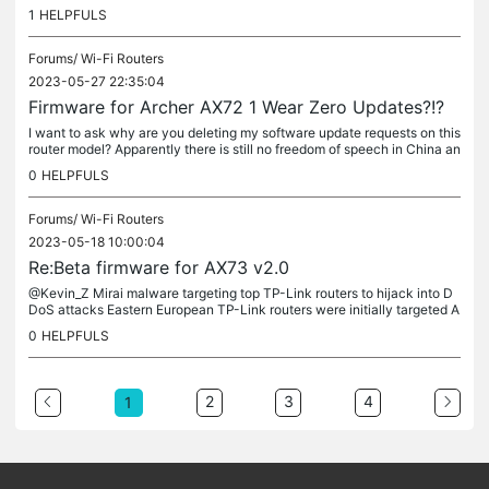
get paid for the nothing you have done. You continue to...
1
HELPFULS
Forums/
Wi-Fi Routers
2023-05-27 22:35:04
Firmware for Archer AX72 1 Wear Zero Updates?!?
I want to ask why are you deleting my software update requests on this
router model? Apparently there is still no freedom of speech in China an
d the dictatorship of the Communist Party is forever....
0
HELPFULS
Forums/
Wi-Fi Routers
2023-05-18 10:00:04
Re:Beta firmware for AX73 v2.0
@Kevin_Z Mirai malware targeting top TP-Link routers to hijack into D
DoS attacks Eastern European TP-Link routers were initially targeted A
report from the Zero Day Initiative (ZDI), a program...
0
HELPFULS
2
3
4
1