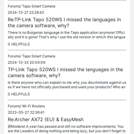
Forums/
Tapo Smart Camera
2024-12-27 22:29:42
Re:TP-Link Tapo 520WS I missed the languages ​​in
the camera software, why?
There is no Bulgarian language in the Tapo application anymore! Offici
ally and It is gone! That's why I use the old version in which this langua
ge is, not the new one. Do you happen to remember that...
0
HELPFULS
Forums/
Tapo Smart Camera
2024-12-24 20:04:09
TP-Link Tapo 520WS I missed the languages ​​in the
camera software, why?
Is there anyone who can explain to me why you discriminate against us
as if we have not officially purchased and used your products? Who an
d why decided to deprive so many countries of support for...
0
HELPFULS
Forums/
Wi-Fi Routers
2023-05-27 22:36:41
Re:Archer AX72 (EU) & EasyMesh
@Moderat A year has passed and still no software improvements. You
are the Leaders of doing nothing and being lazy, but you don't forget to