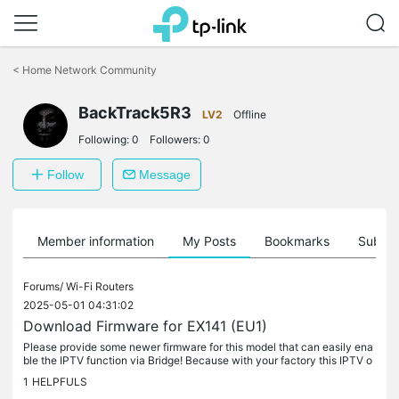
Click
to
<
Home Network Community
skip
the
BackTrack5R3
navigation
LV2
Offline
bar
Following:
0
Followers:
0
Follow
Message
Member information
My Posts
Bookmarks
Subscr
Forums/
Wi-Fi Routers
2025-05-01 04:31:02
Download Firmware for EX141 (EU1)
Please provide some newer firmware for this model that can easily ena
ble the IPTV function via Bridge! Because with your factory this IPTV o
ption is not available as it is in your other AX standard...
1
HELPFULS