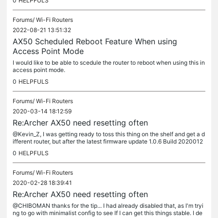
0
HELPFULS
Forums/
Wi-Fi Routers
2022-08-21 13:51:32
AX50 Scheduled Reboot Feature When using
Access Point Mode
I would like to be able to scedule the router to reboot when using this in
access point mode.
0
HELPFULS
Forums/
Wi-Fi Routers
2020-03-14 18:12:59
Re:Archer AX50 need resetting often
@Kevin_Z, I was getting ready to toss this thing on the shelf and get a d
ifferent router, but after the latest firmware update 1.0.6 Build 2020012
1 rel.54912(5553), it seems to be behaving more...
0
HELPFULS
Forums/
Wi-Fi Routers
2020-02-28 18:39:41
Re:Archer AX50 need resetting often
@CHIBOMAN thanks for the tip... I had already disabled that, as I'm tryi
ng to go with minimalist config to see If I can get this things stable. I de