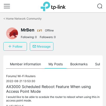
Click
to
<
Home Network Community
skip
the
MrBen
navigation
LV1
Offline
bar
Following:
0
Followers:
0
Follow
Message
Member information
My Posts
Bookmarks
Subscr
Forums/
Wi-Fi Routers
2022-08-21 13:53:30
AX3000 Scheduled Reboot Feature When using
Access Point Mode
I would like to be able to scedule the router to reboot when using this in
access point mode.