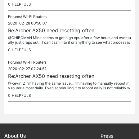
cided to pop the cover off, and let it run with...
0
HELPFULS
Forums/
Wi-Fi Routers
2020-02-28 00:50:07
Re:Archer AX50 need resetting often
@CHIBOMAN Mine seems to get high cpu after a few hours and eventu
ally just craps out... I can't ssh into it or anything to see what process is
killing the device :/
0
HELPFULS
Forums/
Wi-Fi Routers
2020-02-27 02:24:52
Re:Archer AX50 need resetting often
@Kevin_Z I'm having the same issue... I'm having to manually reboot m
y router almost daily. Even scheduling it to reboot daily is not reliably w
orking. Sometimes it comes back up, sometimes not......
0
HELPFULS
About Us
Press