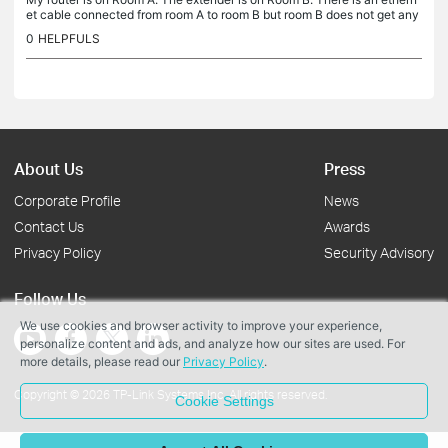
et cable connected from room A to room B but room B does not get any
wifi signal from room A. However, it is directly connected...
0
HELPFULS
About Us
Press
Corporate Profile
News
Contact Us
Awards
Privacy Policy
Security Advisory
Follow Us
We use cookies and browser activity to improve your experience,
personalize content and ads, and analyze how our sites are used. For
more details, please read our
Privacy Policy
.
Copyright © 2026 TP-Link Systems Inc. All rights reserved.
Cookie Settings