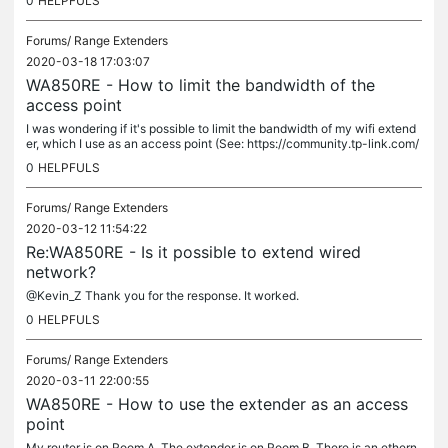
0
HELPFULS
Forums/
Range Extenders
2020-03-18 17:03:07
WA850RE - How to limit the bandwidth of the
access point
I was wondering if it's possible to limit the bandwidth of my wifi extend
er, which I use as an access point (See: https://community.tp-link.com/
en/home/forum/topic/198934). The reason is because the...
0
HELPFULS
Forums/
Range Extenders
2020-03-12 11:54:22
Re:WA850RE - Is it possible to extend wired
network?
@Kevin_Z Thank you for the response. It worked.
0
HELPFULS
Forums/
Range Extenders
2020-03-11 22:00:55
WA850RE - How to use the extender as an access
point
My router is on Room A. The extender is on Room B. There is an ethern