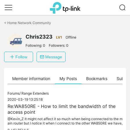
Click
to
<
Home Network Community
skip
the
Chris2323
navigation
LV1
Offline
bar
Following:
0
Followers:
0
Follow
Message
Member information
My Posts
Bookmarks
Subscr
Forums/
Range Extenders
2020-03-19 13:25:18
Re:WA850RE - How to limit the bandwidth of the
access point
@Kevin_Z It might not affect it so much when being connected to the m
ain router but I notice it when I connect to the other WA850RE we have,
which doesn't function as an access point but as a signal...