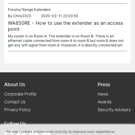
Forums/
Range Extenders
By
Chris2323
2020-03-11 22:00:55
WA850RE - How to use the extender as an access
point
My router is on Room A. The extender is on Room B. There is an
ethernet cable connected from room A to room B but room B does not
get any wifi signal from room A. However, it is directly connected wit
About Us
Press
Corporate Profile
News
Contact Us
Awards
Privacy Policy
Security Advisory
Follow Us
We use cookies and browser activity to improve your experience,