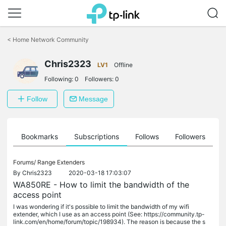
Click
to
<
Home Network Community
skip
the
Chris2323
navigation
LV1
Offline
bar
Following:
0
Followers:
0
Follow
Message
ts
Bookmarks
Subscriptions
Follows
Followers
Forums/
Range Extenders
By
Chris2323
2020-03-18 17:03:07
WA850RE - How to limit the bandwidth of the
access point
I was wondering if it's possible to limit the bandwidth of my wifi
extender, which I use as an access point (See: https://community.tp-
link.com/en/home/forum/topic/198934). The reason is because the s