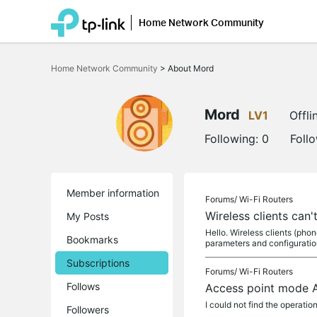
Home Network Community
Click
to
Home Network Community
>
About Mord
skip
the
navigation
bar
Mord
LV1
Offli
Following:
0
Foll
Member information
Forums/
Wi-Fi Routers
Wireless clients can
My Posts
Hello. Wireless clients (pho
Bookmarks
parameters and configuration
Subscriptions
Forums/
Wi-Fi Routers
Follows
Access point mode 
I could not find the operati
Followers