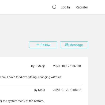
Log In
Register
Follow
Message
By
DMiloje
2020-10-17 11:17:30
ware. I have tried everything, changing wifreles
By
Mord
2020-10-20 12:16:38
der the system menu at the bottom.