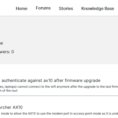
Forums
Home
Stories
Knowledge Base
ne
owers:
0
't authenticate against ax10 after firmware upgrade
nes, laptops) cannot connect to the wifi anymore after the upgrade to the last firm
 of the rout
Archer AX10
on mode to allow the AX10 to use the modem port in access point mode as it is un