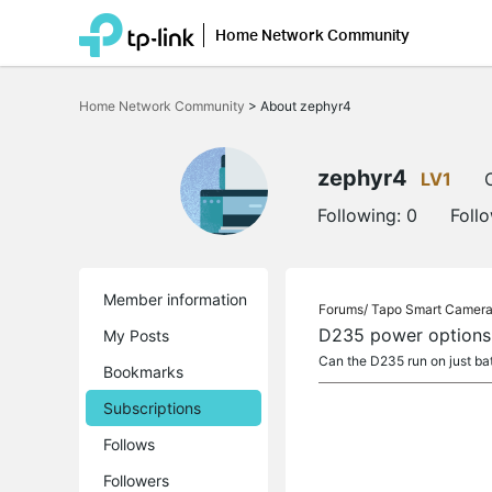
Home Network Community
Click
to
Home Network Community
>
About zephyr4
skip
the
navigation
bar
zephyr4
LV1
Following:
0
Foll
Member information
Forums/
Tapo Smart Camer
D235 power options
My Posts
Can the D235 run on just bat
Bookmarks
Subscriptions
Follows
Followers