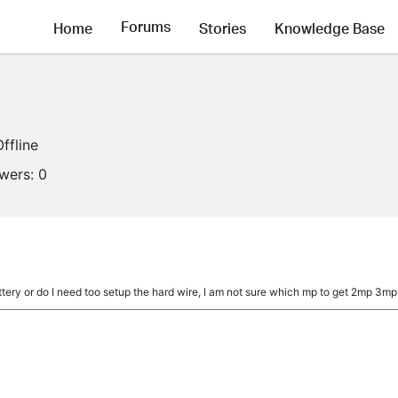
Forums
Home
Stories
Knowledge Base
Offline
owers:
0
a
tery or do I need too setup the hard wire, I am not sure which mp to get 2mp 3m