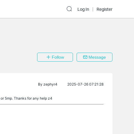
Log In
Register
Follow
Message
By
zephyr4
2025-07-26 07:21:28
p or 5mp. Thanks for any help z4