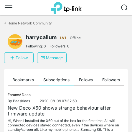
Click
to
<
Home Network Community
skip
the
harrycallum
navigation
LV1
Offline
bar
Following:
0
Followers:
0
Follow
Message
ts
Bookmarks
Subscriptions
Follows
Followers
Forums/
Deco
By
Paasklaas
2020-08-09 07:32:50
New Deco X60 shows strange behaviour after
firmware update
Hi, When I installed the X60 out of the box for the first time, All wifi
connected devices stayed connected, even if the devices where on
standby/screen off. Like my mobile phone, a Samsung S9. This a