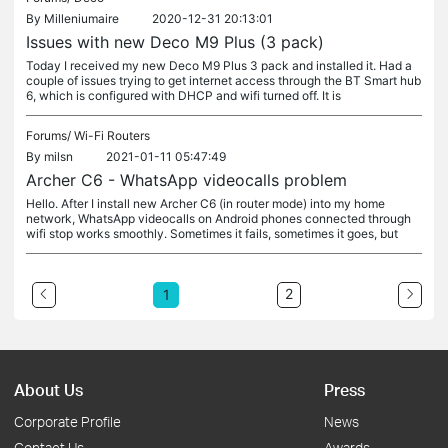
By
Milleniumaire
2020-12-31 20:13:01
Issues with new Deco M9 Plus (3 pack)
Today I received my new Deco M9 Plus 3 pack and installed it. Had a
couple of issues trying to get internet access through the BT Smart hub
6, which is configured with DHCP and wifi turned off. It is
Forums/
Wi-Fi Routers
By
milsn
2021-01-11 05:47:49
Archer C6 - WhatsApp videocalls problem
Hello. After I install new Archer C6 (in router mode) into my home
network, WhatsApp videocalls on Android phones connected through
wifi stop works smoothly. Sometimes it fails, sometimes it goes, but
2
1
About Us
Press
Corporate Profile
News
Contact Us
Awards