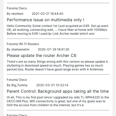
Forums/
Deco
By
nkettani
2021-02-21 16:44:40
Performance Issue on multimedia only !
Hello Community Some context 1st I just acquired an E4R. Set up went
OK, all working, connecting well, ... I have fiber at home with 100Mb/s.
Before moving to E4R I used tp-Link Archer model which wor
Forums/
Wi-Fi Routers
By
shaheerahm
2020-07-29 18:41:20
Please update the router Archer C6
There's are so many things wrong with this version so please update it.
stuttering in download speed so much. Playing games has so much
packet loss. Router doesn't have good range even with 4 Antennas
Forums/
Deco
By
Big_Tummy
2020-03-01 10:32:14
Parent Control: Background apps taking all the time
Hi all, This is my first post since I upgraded my olds TL-WPA4220 to the
DECO M9 Plus. Wifi connectivity is great, but one of my goals was to
limit the access from children to the internet, but it's b
Forums/
Deco