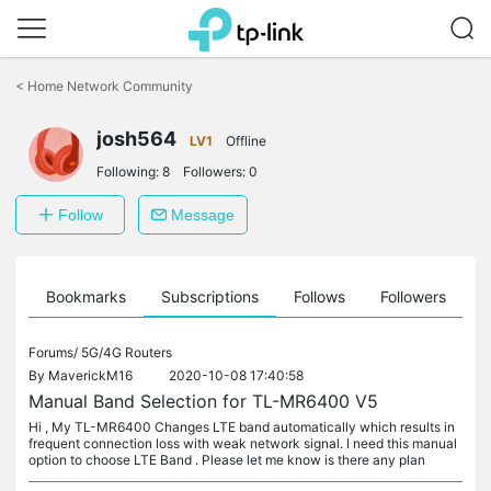
Click
to
<
Home Network Community
skip
the
josh564
navigation
LV1
Offline
bar
Following:
8
Followers:
0
Follow
Message
ts
Bookmarks
Subscriptions
Follows
Followers
Forums/
5G/4G Routers
By
MaverickM16
2020-10-08 17:40:58
Manual Band Selection for TL-MR6400 V5
Hi , My TL-MR6400 Changes LTE band automatically which results in
frequent connection loss with weak network signal. I need this manual
option to choose LTE Band . Please let me know is there any plan