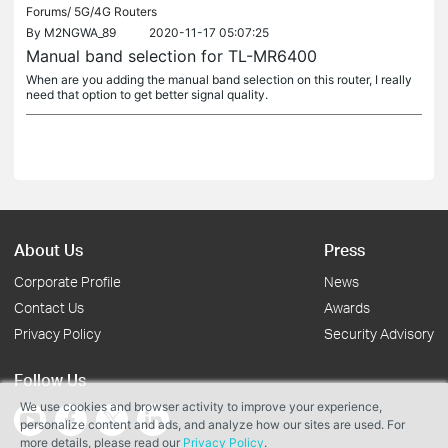
Forums/
5G/4G Routers
By
M2NGWA_89
2020-11-17 05:07:25
Manual band selection for TL-MR6400
When are you adding the manual band selection on this router, I really
need that option to get better signal quality.
About Us
Press
Corporate Profile
News
Contact Us
Awards
Privacy Policy
Security Advisory
Follow Us
We use cookies and browser activity to improve your experience,
personalize content and ads, and analyze how our sites are used. For
more details, please read our
Privacy Policy
.