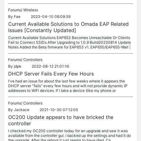
Forums/
Wireless
By
Fae
2023-04-10 08:09:39
Current Available Solutions to Omada EAP Related
Issues [Constantly Updated]
Current Available Solutions EAP653 Becomes Unreachable Or Clients
Fail to Connect SSIDs After Upgrading to 1.0.9 Build20230814 Update
Notes Added the Beta firmware for EAP653 v1. EAP650/EAP655-Wall |
Forums/
Controllers
By
jdpk
2022-08-12 21:01:16
DHCP Server Fails Every Few Hours
I've had an issue for about the last few weeks where it appears the
DHCP server "fails" every few hours and will not provide dynamic IP
addresses to WiFi devices. If I take a device (like my phone or
Forums/
Controllers
By
Jackace
2021-10-30 07:12:05
OC200 Update appears to have bricked the
controller
I checked my OC200 controller today for an upgrade and saw it was
available from the controller gui. I backed up the settings and had it do
the upgrade. After the reboot it just seems to have died. Ca