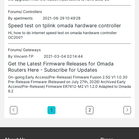
Forums/
Controllers
By
xperiments
2021-06-29 10:49:28
Speed test on tplink omada hardware controller
Hi, how to do internet speed test on omada hardware controller
OC200?
Forums/
Gateways
By
Vincent-TP
2021-03-04 02:14:44
Get the Latest Firmware Releases for Omada
Routers Here - Subscribe for Updates
On-going Early Access(Pre-Release) Firmware Fusion 2.5G V1 1.0.30
Pre-Release Firmware (Released on July 27th, 2026) Archived Early
Access(Pre-Release) Firmware ER7412-M2 V1 1.2.0 Adapted to Omada
6.2
2
1