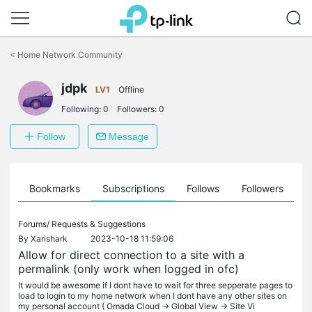
Click
to
<
Home Network Community
skip
the
jdpk
navigation
LV1
Offline
bar
Following:
0
Followers:
0
Follow
Message
ts
Bookmarks
Subscriptions
Follows
Followers
Forums/
Requests & Suggestions
By
Xarishark
2023-10-18 11:59:06
Allow for direct connection to a site with a
permalink (only work when logged in ofc)
It would be awesome if I dont have to wait for three sepperate pages to
load to login to my home network when I dont have any other sites on
my personal account ( Omada Cloud -> Global View -> Site Vi