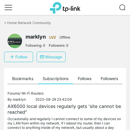
Click
to
<
Home Network Community
skip
the
marklyn
navigation
LV2
Offline
bar
Following:
0
Followers:
0
Follow
Message
ts
Bookmarks
Subscriptions
Follows
Followers
Forums/
Wi-Fi Routers
By
marklyn
2023-08-29 23:42:09
AX6000 local devices regularly gets 'site cannot be
reached"
Occasionally and regularly I cannot connect to some of my devices on
my LAN from within my network. If I reboot my router, then I can
connect to anything inside of my network, but usually about a day