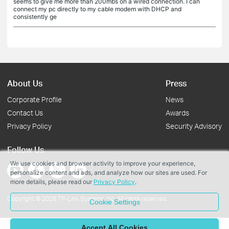
seems to give me more than 200mbs on a wired connection. I can
connect my pc directly to my cable modem with DHCP and
consistently ge
About Us
Press
Corporate Profile
News
Contact Us
Awards
Privacy Policy
Security Advisory
Follow Us
We use cookies and browser activity to improve your experience,
personalize content and ads, and analyze how our sites are used. For
more details, please read our
Privacy Policy
.
Copyright © 2026 TP-Link Systems Inc. All rights reserved.
Cookie Settings
Accept All Cookies