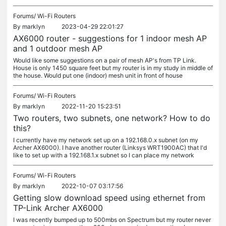
Forums/
Wi-Fi Routers
By
marklyn
2023-04-29 22:01:27
AX6000 router - suggestions for 1 indoor mesh AP
and 1 outdoor mesh AP
Would like some suggestions on a pair of mesh AP's from TP Link.
House is only 1450 square feet but my router is in my study in middle of
the house. Would put one (indoor) mesh unit in front of house
Forums/
Wi-Fi Routers
By
marklyn
2022-11-20 15:23:51
Two routers, two subnets, one network? How to do
this?
I currently have my network set up on a 192.168.0.x subnet (on my
Archer AX6000). I have another router (Linksys WRT1900AC) that I'd
like to set up with a 192.168.1.x subnet so I can place my network
Forums/
Wi-Fi Routers
By
marklyn
2022-10-07 03:17:56
Getting slow download speed using ethernet from
TP-Link Archer AX6000
I was recently bumped up to 500mbs on Spectrum but my router never