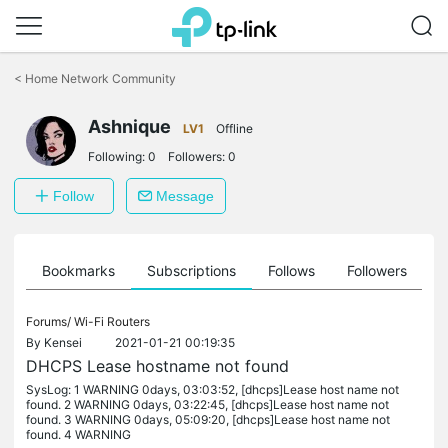
Click
to
<
Home Network Community
skip
the
Ashnique
navigation
LV1
Offline
bar
Following:
0
Followers:
0
Follow
Message
ts
Bookmarks
Subscriptions
Follows
Followers
Forums/
Wi-Fi Routers
By
Kensei
2021-01-21 00:19:35
DHCPS Lease hostname not found
SysLog: 1 WARNING 0days, 03:03:52, [dhcps]Lease host name not
found. 2 WARNING 0days, 03:22:45, [dhcps]Lease host name not
found. 3 WARNING 0days, 05:09:20, [dhcps]Lease host name not
found. 4 WARNING