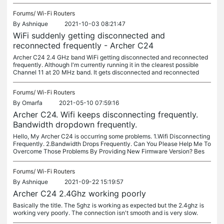
Forums/
Wi-Fi Routers
By
Ashnique
2021-10-03 08:21:47
WiFi suddenly getting disconnected and
reconnected frequently - Archer C24
Archer C24 2.4 GHz band WiFi getting disconnected and reconnected
frequently. Although I'm currently running it in the clearest possible
Channel 11 at 20 MHz band. It gets disconnected and reconnected
Forums/
Wi-Fi Routers
By
Omarfa
2021-05-10 07:59:16
Archer C24. Wifi keeps disconnecting frequently.
Bandwidth dropdown frequently.
Hello, My Archer C24 is occurring some problems. 1.Wifi Disconnecting
Frequently. 2.Bandwidth Drops Frequently. Can You Please Help Me To
Overcome Those Problems By Providing New Firmware Version? Bes
Forums/
Wi-Fi Routers
By
Ashnique
2021-09-22 15:19:57
Archer C24 2.4Ghz working poorly
Basically the title. The 5ghz is working as expected but the 2.4ghz is
working very poorly. The connection isn't smooth and is very slow.