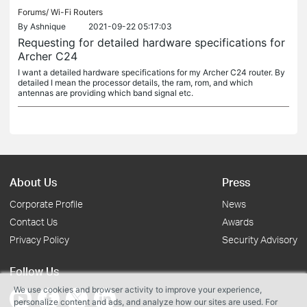
Forums/
Wi-Fi Routers
By
Ashnique
2021-09-22 05:17:03
Requesting for detailed hardware specifications for
Archer C24
I want a detailed hardware specifications for my Archer C24 router. By
detailed I mean the processor details, the ram, rom, and which
antennas are providing which band signal etc.
About Us
Press
Corporate Profile
News
Contact Us
Awards
Privacy Policy
Security Advisory
Follow Us
We use cookies and browser activity to improve your experience,
personalize content and ads, and analyze how our sites are used. For