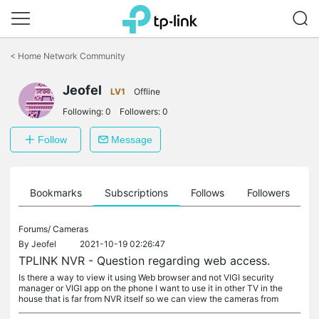
Click
to
<
Home Network Community
skip
the
Jeofel
navigation
LV1
Offline
bar
Following:
0
Followers:
0
Follow
Message
ts
Bookmarks
Subscriptions
Follows
Followers
Forums/
Cameras
By
Jeofel
2021-10-19 02:26:47
TPLINK NVR - Question regarding web access.
Is there a way to view it using Web browser and not VIGI security
manager or VIGI app on the phone I want to use it in other TV in the
house that is far from NVR itself so we can view the cameras from