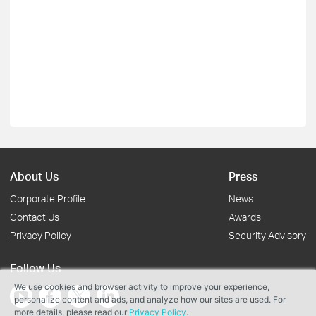
About Us
Press
Corporate Profile
News
Contact Us
Awards
Privacy Policy
Security Advisory
Follow Us
We use cookies and browser activity to improve your experience,
personalize content and ads, and analyze how our sites are used. For
more details, please read our
Privacy Policy
.