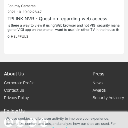
Forums/
Cameras
2021-10-19 02:26:47
TPLINK NVR - Question regarding web access.
Is there a way to view it using Web browser and not VIGI security mana
ger or VIGI app on the phone I want to use it in other TV in the house th
at is far from NVR itself so we can view the cameras...
0
HELPFULS
About Us
Press
Corporate Profile
News
Contact Us
Awards
Privacy Policy
Security Advisory
Follow Us
We use cookies and browser activity to improve your experience,
personalize content and ads, and analyze how our sites are used. For