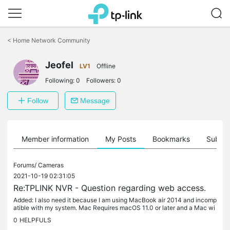
Click
to
<
Home Network Community
skip
the
Jeofel
navigation
LV1
Offline
bar
Following:
0
Followers:
0
Follow
Message
Member information
My Posts
Bookmarks
Subscr
Forums/
Cameras
2021-10-19 02:31:05
Re:TPLINK NVR - Question regarding web access.
Added: I also need it because I am using MacBook air 2014 and incomp
atible with my system. Mac Requires macOS 11.0 or later and a Mac wi
th Apple M1 chip.
0
HELPFULS