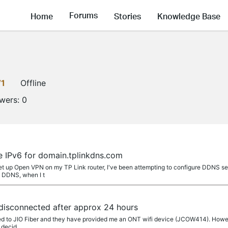
Forums
Home
Stories
Knowledge Base
V1
Offline
owers:
0
e IPv6 for domain.tplinkdns.com
set up Open VPN on my TP Link router, I've been attempting to configure DDNS se
p DDNS, when I t
disconnected after approx 24 hours
ted to JIO Fiber and they have provided me an ONT wifi device (JCOW414). Howeve
e decid