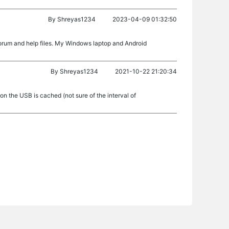
By
Shreyas1234
2023-04-09 01:32:50
rum and help files. My Windows laptop and Android
By
Shreyas1234
2021-10-22 21:20:34
 on the USB is cached (not sure of the interval of