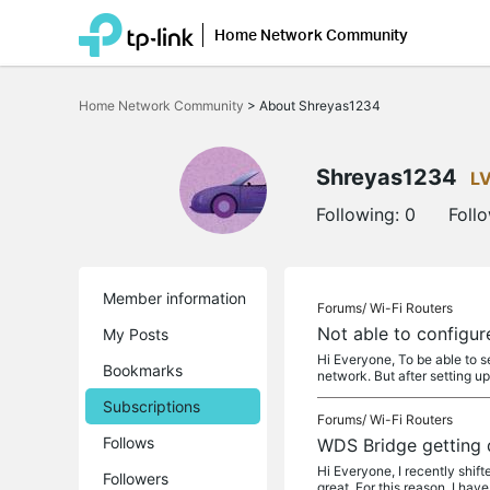
Home Network Community
Click
to
Home Network Community
>
About Shreyas1234
skip
the
navigation
bar
Shreyas1234
L
Following:
0
Foll
Member information
Forums/
Wi-Fi Routers
Not able to configur
My Posts
Hi Everyone, To be able to 
Bookmarks
network. But after setting u
Subscriptions
Forums/
Wi-Fi Routers
Follows
WDS Bridge getting 
Hi Everyone, I recently shif
Followers
great. For this reason, I hav