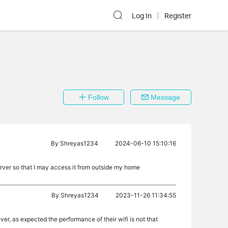
Log In
Register
Follow
Message
By
Shreyas1234
2024-06-10 15:10:16
rver so that I may access it from outside my home
By
Shreyas1234
2023-11-26 11:34:55
r, as expected the performance of their wifi is not that