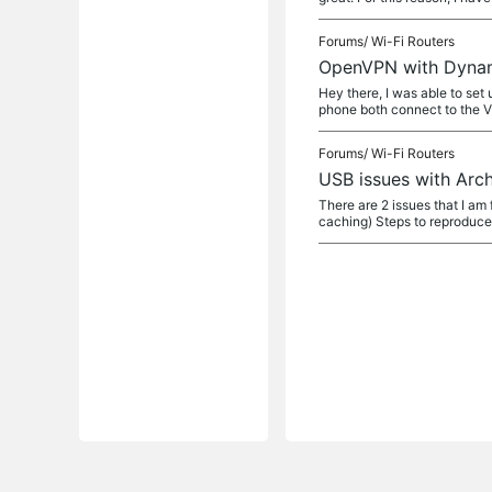
Forums/
Wi-Fi Routers
OpenVPN with Dyna
Hey there, I was able to s
phone both connect to the 
Forums/
Wi-Fi Routers
USB issues with Arc
There are 2 issues that I am 
caching) Steps to reproduc