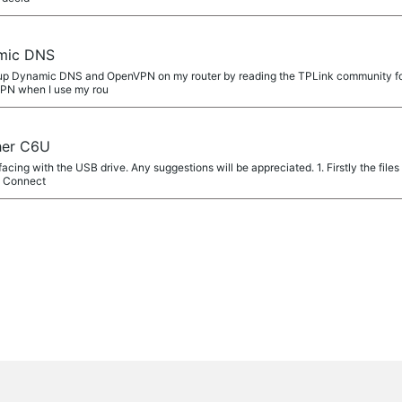
mic DNS
et up Dynamic DNS and OpenVPN on my router by reading the TPLink community fo
VPN when I use my rou
her C6U
facing with the USB drive. Any suggestions will be appreciated. 1. Firstly the files
e Connect