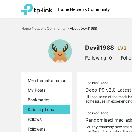
Home Network Community
Click
to
Home Network Community
>
About Devil1988
skip
the
navigation
bar
Devil1988
LV2
Following:
0
Foll
Member information
Forums/
Deco
Deco P9 v2.0 Latest
My Posts
Hi I see some of the mods ha
Bookmarks
some issues im experiencin
Subscriptions
Forums/
Deco
Follows
Randomised mac addr
So, any relatively new smar
Followers
the Deco. Black listing the 