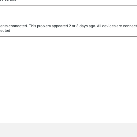
clients connected. This problem appeared 2 or 3 days ago. All devices are connecte
nnected