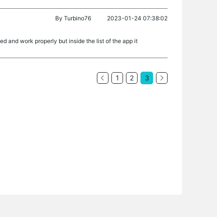
By
Turbino76
2023-01-24 07:38:02
d and work properly but inside the list of the app it
1
2
3