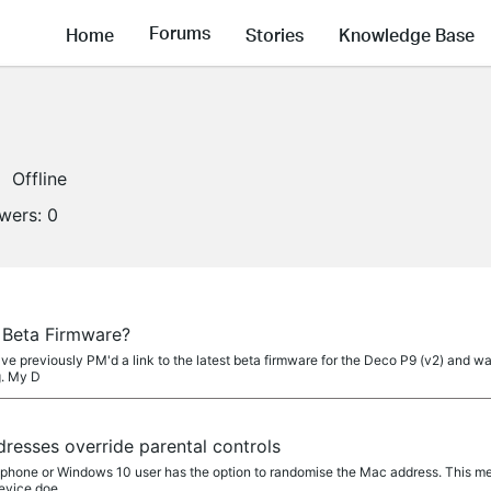
Forums
Home
Stories
Knowledge Base
Offline
owers:
0
 Beta Firmware?
ve previously PM'd a link to the latest beta firmware for the Deco P9 (v2) and was
g. My D
esses override parental controls
tphone or Windows 10 user has the option to randomise the Mac address. This mea
device doe