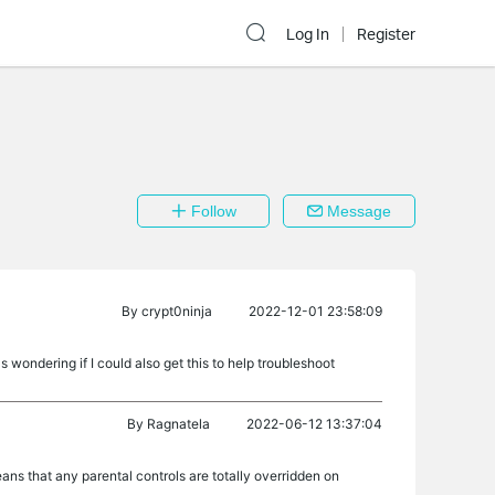
Log In
Register
Follow
Message
By
crypt0ninja
2022-12-01 23:58:09
 wondering if I could also get this to help troubleshoot
By
Ragnatela
2022-06-12 13:37:04
ns that any parental controls are totally overridden on