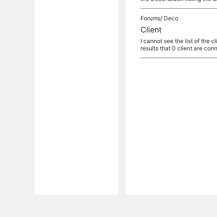
Forums/
Deco
Client
I cannot see the list of the 
results that 0 client are co