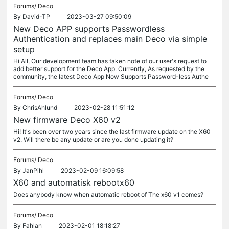
Forums/
Deco
By
David-TP
2023-03-27 09:50:09
New Deco APP supports Passwordless
Authentication and replaces main Deco via simple
setup
Hi All, Our development team has taken note of our user's request to
add better support for the Deco App. Currently, As requested by the
community, the latest Deco App Now Supports Password-less Authe
Forums/
Deco
By
ChrisAhlund
2023-02-28 11:51:12
New firmware Deco X60 v2
Hi! It's been over two years since the last firmware update on the X60
v2. Will there be any update or are you done updating it?
Forums/
Deco
By
JanPihl
2023-02-09 16:09:58
X60 and automatisk rebootx60
Does anybody know when automatic reboot of The x60 v1 comes?
Forums/
Deco
By
Fahlan
2023-02-01 18:18:27