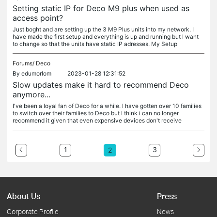
Setting static IP for Deco M9 plus when used as
access point?
Just boght and are setting up the 3 M9 Plus units into my network. I
have made the first setup and everything is up and running but I want
to change so that the units have static IP adresses. My Setup
Forums/
Deco
By
edumorlom
2023-01-28 12:31:52
Slow updates make it hard to recommend Deco
anymore...
I've been a loyal fan of Deco for a while. I have gotten over 10 families
to switch over their families to Deco but I think i can no longer
recommend it given that even expensive devices don't receive
1
3
2
About Us
Press
Corporate Profile
News