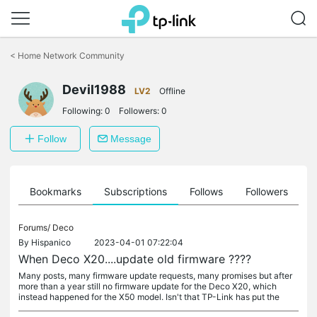
Click
to
<
Home Network Community
skip
the
Devil1988
navigation
LV2
Offline
bar
Following:
0
Followers:
0
Follow
Message
ts
Bookmarks
Subscriptions
Follows
Followers
Forums/
Deco
By
Hispanico
2023-04-01 07:22:04
When Deco X20....update old firmware ????
Many posts, many firmware update requests, many promises but after
more than a year still no firmware update for the Deco X20, which
instead happened for the X50 model. Isn't that TP-Link has put the